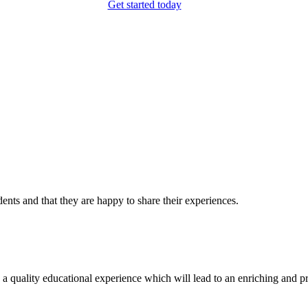
Get started today
dents and that they are happy to share their experiences.
ality educational experience which will lead to an enriching and profita