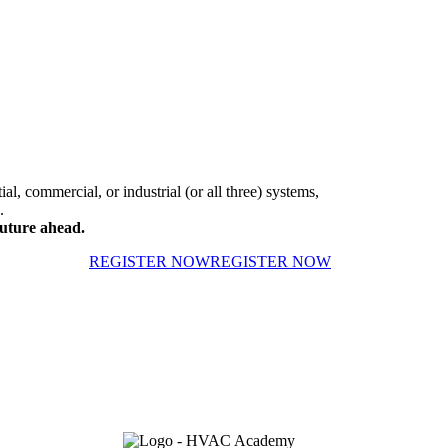
al, commercial, or industrial (or all three) systems,
.
uture ahead.
REGISTER NOW
REGISTER NOW