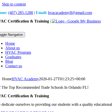
Skip to content
one:
(407) 285-1288
|
Email:
hvacacademyfl@gmail.com
AC Certification & Training
|
oggle Navigation
Home
About us
HVAC Program
Graduates
Blog
Contact us
Home
HVAC Academy
2026-01-27T01:23:25+00:00
 The Top Recommended Trade Schools In Orlando FL!
AC Certification & Training
 dedicate ourselves to providing our students with a quality educational