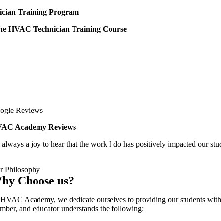
cian Training Program
 the HVAC Technician Training Course
ogle Reviews
AC Academy Reviews
s always a joy to hear that the work I do has positively impacted our stu
r Philosophy
hy Choose us?
 HVAC Academy, we dedicate ourselves to providing our students with a qu
mber, and educator understands the following: