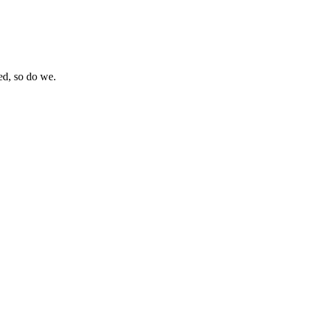
eed, so do we.