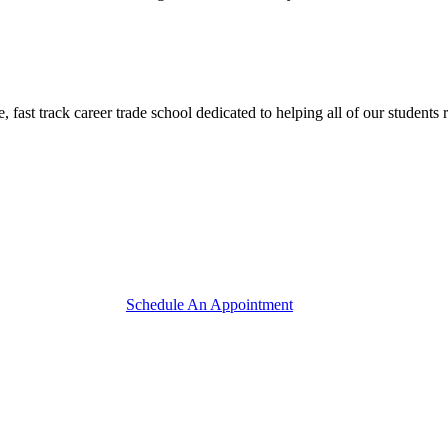
track career trade school dedicated to helping all of our students reac
Schedule An Appointment