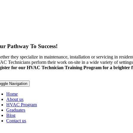
ur Pathway To Success!
ther they specialize in maintenance, installation or servicing in residenti
C Technicians perform their work on-site in a wide variety of settings
ister for our HVAC Technician Training Program for a brighter f
oggle Navigation
Home
About us
HVAC Program
Graduates
Blog
Contact us