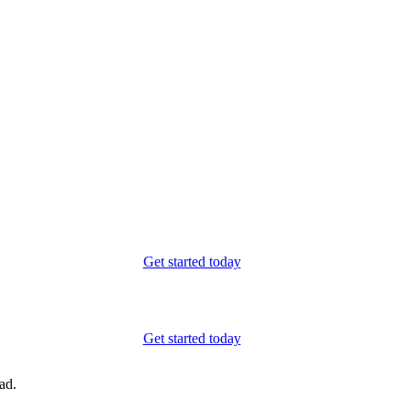
Get started today
Get started today
ad.