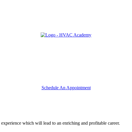
Schedule An Appointment
 experience which will lead to an enriching and profitable career.