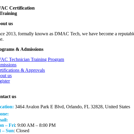
VAC
Ce
rtification
Training
out us
nce 2013, formally known as DMAC Tech, we have become a reputable, fast 
me.
ograms & Admissions
AC Technician Training Program
missions
rtifications & Approvals
out us
gister
ntact us
cation:
3464 Avalon Park E Blvd, Orlando, FL 32828, United States
(407) 285-1288
one:
ail:
hvacacademyfl@gmail.com
n – Fri
: 9:00 AM – 8:00 PM
t – Sun
: Closed