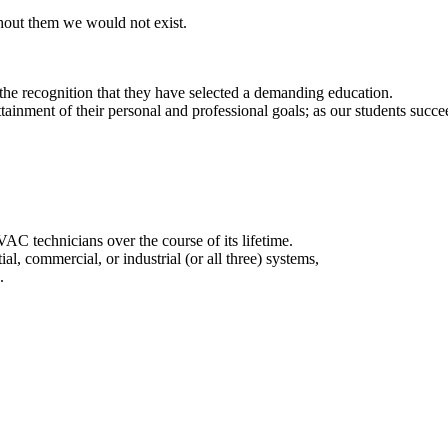
thout them we would not exist.
d the recognition that they have selected a demanding education.
ttainment of their personal and professional goals; as our students succ
AC technicians over the course of its lifetime.
al, commercial, or industrial (or all three) systems,
.