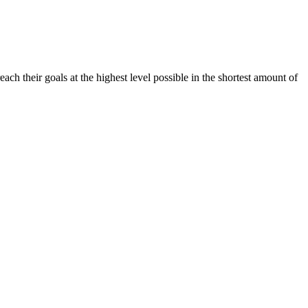
h their goals at the highest level possible in the shortest amount of