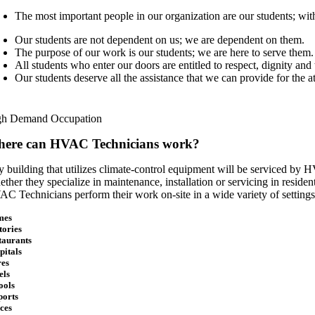
The most important people in our organization are our students; wi
Our students are not dependent on us; we are dependent on them.
The purpose of our work is our students; we are here to serve them.
All students who enter our doors are entitled to respect, dignity an
Our students deserve all the assistance that we can provide for the a
gh Demand Occupation
ere can HVAC Technicians work?
 building that utilizes climate-control equipment will be serviced by HV
ther they specialize in maintenance, installation or servicing in residenti
C Technicians perform their work on-site in a wide variety of settings
mes
tories
taurants
pitals
res
els
ools
ports
ices