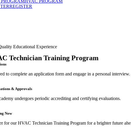
 PROGRAM
HVAC PROGRAM
STER
REGISTER
uality Educational Experience
C Technician Training Program
ions
ed to complete an application form and engage in a personal interview.
cations & Approvals
cademy undergoes periodic accrediting and certifying evaluations.
ing Now
er for our HVAC Technician Training Program for a brighter future ahe