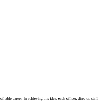
ble career. In achieving this idea, each officer, director, staff