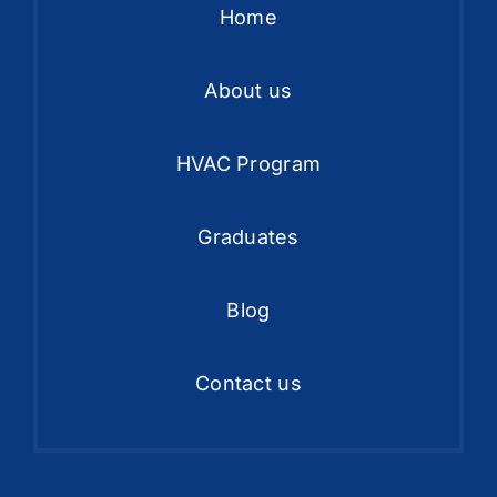
Home
About us
HVAC Program
Graduates
Blog
Contact us