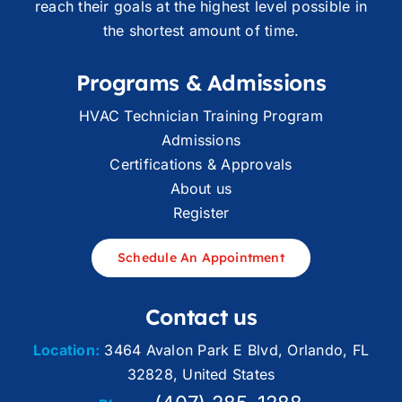
reach their goals at the highest level possible in
the shortest amount of time.
Programs & Admissions
HVAC Technician Training Program
Admissions
Certifications & Approvals
About us
Register
Schedule An Appointment
Contact us
Location:
3464 Avalon Park E Blvd, Orlando, FL
32828, United States