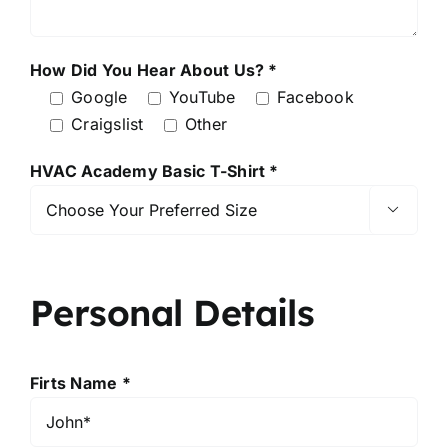
How Did You Hear About Us? *
Google
YouTube
Facebook
Craigslist
Other
HVAC Academy Basic T-Shirt *

Personal Details
Firts Name *