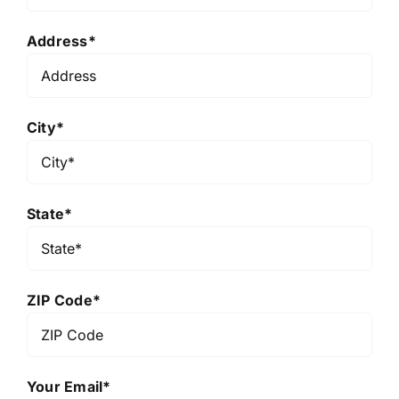
Address*
City*
State*
ZIP Code*
Your Email*