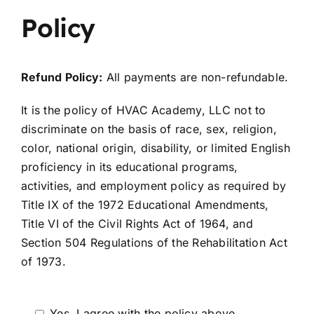
Policy
Refund Policy:
All payments are non-refundable.
It is the policy of HVAC Academy, LLC not to
discriminate on the basis of race, sex, religion,
color, national origin, disability, or limited English
proficiency in its educational programs,
activities, and employment policy as required by
Title IX of the 1972 Educational Amendments,
Title VI of the Civil Rights Act of 1964, and
Section 504 Regulations of the Rehabilitation Act
of 1973.
Yes, I agree with the policy above.