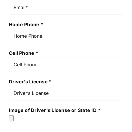
Home Phone *
Cell Phone *
Driver’s License *
Image of Driver's License or State ID *