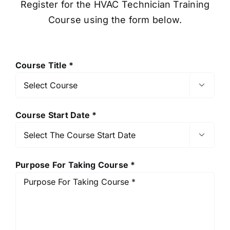
Register for the HVAC Technician Training
Course using the form below.
Course Title *

Course Start Date *

Purpose For Taking Course *