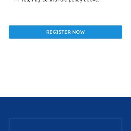
Alternative: