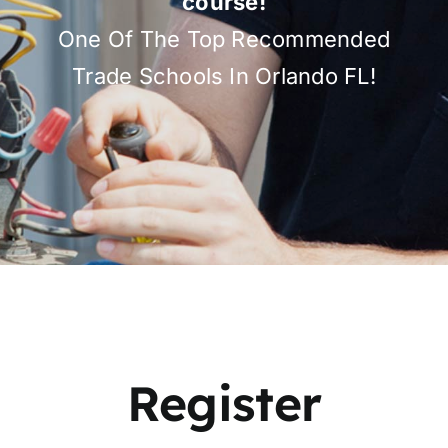
course!
One Of The Top Recommended
Trade Schools In Orlando FL!
Register