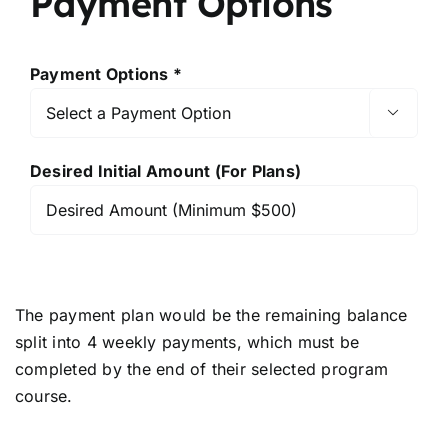
Payment Options
Payment Options *

Desired Initial Amount (For Plans)
The payment plan would be the remaining balance
split into 4 weekly payments, which must be
completed by the end of their selected program
course.