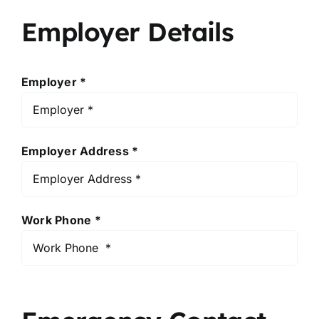
Employer Details
Employer *
Employer Address *
Work Phone *