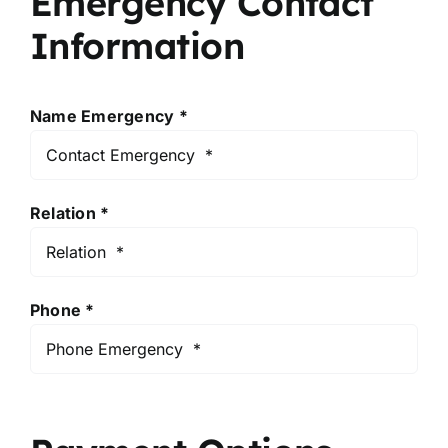
Emergency Contact
Information
Name Emergency *
Relation *
Phone *