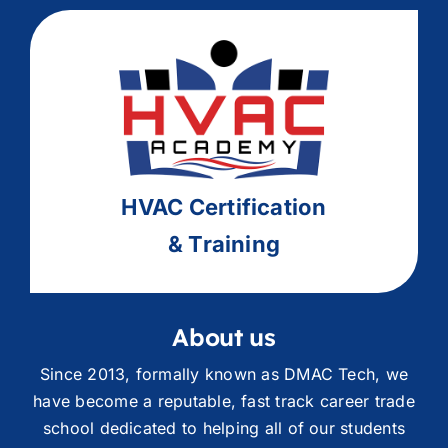
HVAC
Ce
rtification
& Training
About us
Since 2013, formally known as DMAC Tech, we
have become a reputable, fast track career trade
school dedicated to helping all of our students