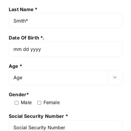
Last Name *
Date Of Birth *.
Age *

Gender*
Male
Female
Social Security Number *