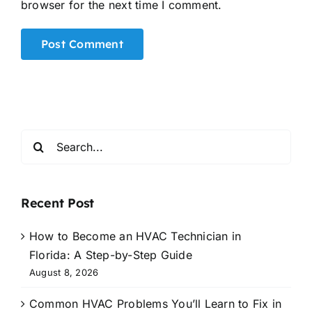
browser for the next time I comment.
Alternative:
Search
for:
Recent Post
How to Become an HVAC Technician in
Florida: A Step-by-Step Guide
August 8, 2026
Common HVAC Problems You’ll Learn to Fix in