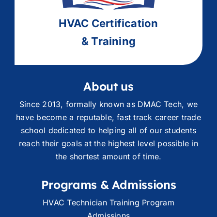
HVAC
Ce
rtification
& Training
About us
Since 2013, formally known as DMAC Tech, we
have become a reputable, fast track career trade
school dedicated to helping all of our students
reach their goals at the highest level possible in
the shortest amount of time.
Programs & Admissions
HVAC Technician Training Program
Admissions