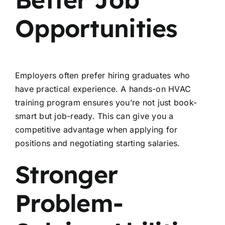
Opportunities
Employers often prefer hiring graduates who
have practical experience. A hands-on HVAC
training program ensures you’re not just book-
smart but job-ready. This can give you a
competitive advantage when applying for
positions and negotiating starting salaries.
Stronger
Problem-