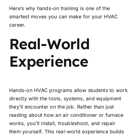
Here’s why hands-on training is one of the
smartest moves you can make for your HVAC
career.
Real-World
Experience
Hands-on HVAC programs allow students to work
directly with the tools, systems, and equipment
they’ll encounter on the job. Rather than just
reading about how an air conditioner or furnace
works, you’ll install, troubleshoot, and repair
them yourself. This real-world experience builds