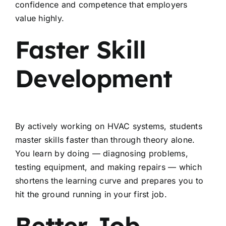
confidence and competence that employers
value highly.
Faster Skill
Development
By actively working on HVAC systems, students
master skills faster than through theory alone.
You learn by doing — diagnosing problems,
testing equipment, and making repairs — which
shortens the learning curve and prepares you to
hit the ground running in your first job.
Better Job