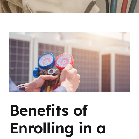
View
Larger
Image
Benefits of
Enrolling in a