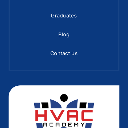
Graduates
Blog
Contact us