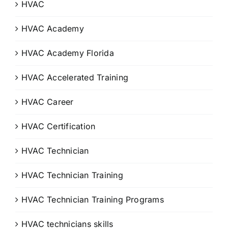
HVAC
HVAC Academy
HVAC Academy Florida
HVAC Accelerated Training
HVAC Career
HVAC Certification
HVAC Technician
HVAC Technician Training
HVAC Technician Training Programs
HVAC technicians skills