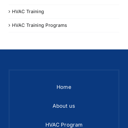
HVAC Training
HVAC Training Programs
Home
About us
HVAC Program