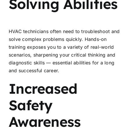
Solving Abilities
HVAC technicians often need to troubleshoot and
solve complex problems quickly. Hands-on
training exposes you to a variety of real-world
scenarios, sharpening your critical thinking and
diagnostic skills — essential abilities for a long
and successful career.
Increased
Safety
Awareness