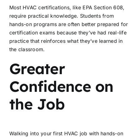
Most HVAC certifications, like EPA Section 608,
require practical knowledge. Students from
hands-on programs are often better prepared for
certification exams because they’ve had real-life
practice that reinforces what they’ve learned in
the classroom.
Greater
Confidence on
the Job
Walking into your first HVAC job with hands-on