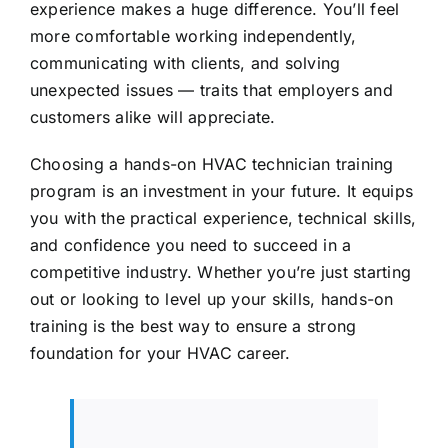
experience makes a huge difference. You’ll feel
more comfortable working independently,
communicating with clients, and solving
unexpected issues — traits that employers and
customers alike will appreciate.
Choosing a hands-on HVAC technician training
program is an investment in your future. It equips
you with the practical experience, technical skills,
and confidence you need to succeed in a
competitive industry. Whether you’re just starting
out or looking to level up your skills, hands-on
training is the best way to ensure a strong
foundation for your HVAC career.