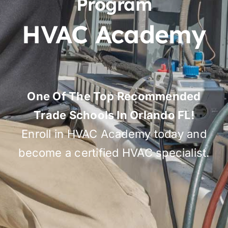
Program
HVAC Academy
One Of The Top Recommended
Trade Schools In Orlando FL!
Enroll in HVAC Academy today and
become a certified HVAC specialist.