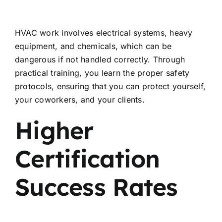
HVAC work involves electrical systems, heavy
equipment, and chemicals, which can be
dangerous if not handled correctly. Through
practical training, you learn the proper safety
protocols, ensuring that you can protect yourself,
your coworkers, and your clients.
Higher
Certification
Success Rates