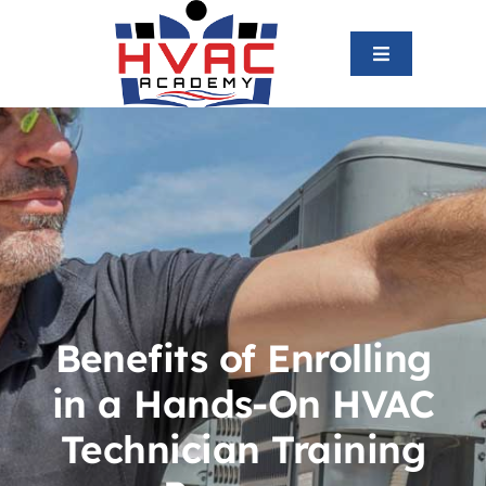
Skip
to
Toggle
content
Navigation
Home
About us
HVAC Program
Graduates
Benefits of Enrolling
in a Hands-On HVAC
Blog
Technician Training
Contact us