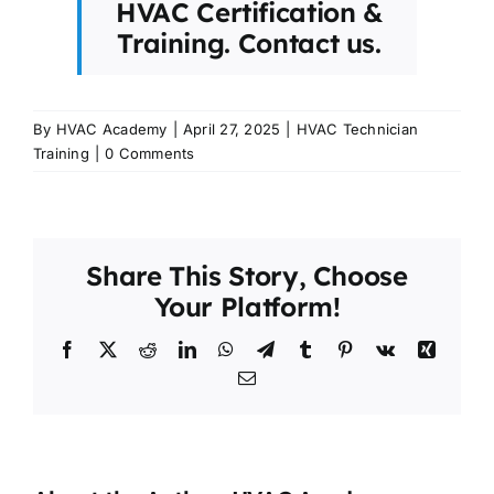
HVAC Certification &
Training.
Contact us.
By
HVAC Academy
|
April 27, 2025
|
HVAC Technician
Training
|
0 Comments
Share This Story, Choose
Your Platform!
Facebook
X
Reddit
LinkedIn
WhatsApp
Telegram
Tumblr
Pinterest
Vk
Xing
Email