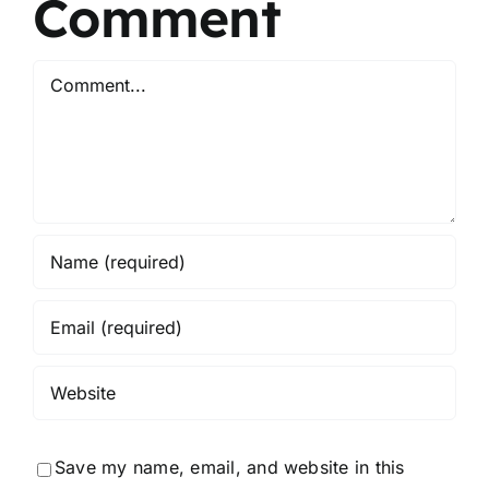
Comment
Comment
Save my name, email, and website in this