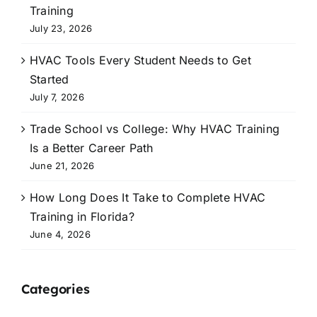
Training
July 23, 2026
HVAC Tools Every Student Needs to Get
Started
July 7, 2026
Trade School vs College: Why HVAC Training
Is a Better Career Path
June 21, 2026
How Long Does It Take to Complete HVAC
Training in Florida?
June 4, 2026
Categories