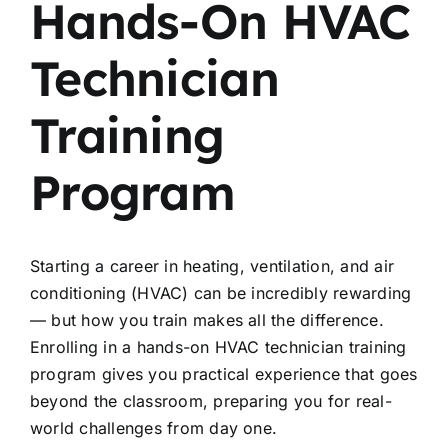
Hands-On HVAC
Technician
Training
Program
Starting a career in heating, ventilation, and air
conditioning (HVAC) can be incredibly rewarding
— but how you train makes all the difference.
Enrolling in a hands-on HVAC technician training
program gives you practical experience that goes
beyond the classroom, preparing you for real-
world challenges from day one.