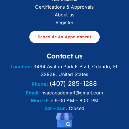
Certifications & Approvals
About us
Register
Schedule An Appointment
Contact us
Location:
3464 Avalon Park E Blvd, Orlando, FL
32828, United States
(407) 285-1288
Phone:
Email:
hvacacademyfl@gmail.com
Mon – Fri
: 9:00 AM – 8:00 PM
Sat – Sun
: Closed