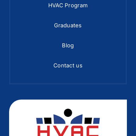
HVAC Program
Graduates
Blog
Contact us