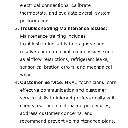
electrical connections, calibrate
thermostats, and evaluate overall system
performance.
Troubleshooting Maintenance Issues:
Maintenance training includes
troubleshooting skills to diagnose and
resolve common maintenance issues such
as airflow restrictions, refrigerant leaks,
sensor calibration errors, and mechanical
wear.
Customer Service:
HVAC technicians learn
effective communication and customer
service skills to interact professionally with
clients, explain maintenance procedures,
address customer concerns, and
recommend preventive maintenance plans.