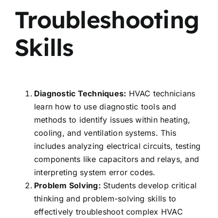
Troubleshooting
Skills
Diagnostic Techniques:
HVAC technicians
learn how to use diagnostic tools and
methods to identify issues within heating,
cooling, and ventilation systems. This
includes analyzing electrical circuits, testing
components like capacitors and relays, and
interpreting system error codes.
Problem Solving:
Students develop critical
thinking and problem-solving skills to
effectively troubleshoot complex HVAC