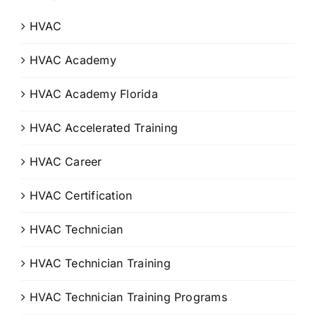
HVAC
HVAC Academy
HVAC Academy Florida
HVAC Accelerated Training
HVAC Career
HVAC Certification
HVAC Technician
HVAC Technician Training
HVAC Technician Training Programs