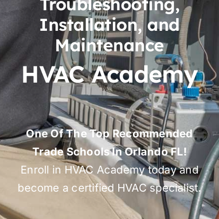
Troubleshooting,
Installation, and
Maintenance
HVAC Academy
One Of The Top Recommended
Trade Schools In Orlando FL!
Enroll in HVAC Academy today and
become a certified HVAC specialist.