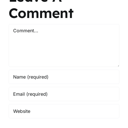
Comment
Comment