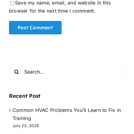
Save my name, email, and website in this
browser for the next time I comment.
Alternative:
Search
for:
Recent Post
Common HVAC Problems You’ll Learn to Fix in
Training
July 23, 2026