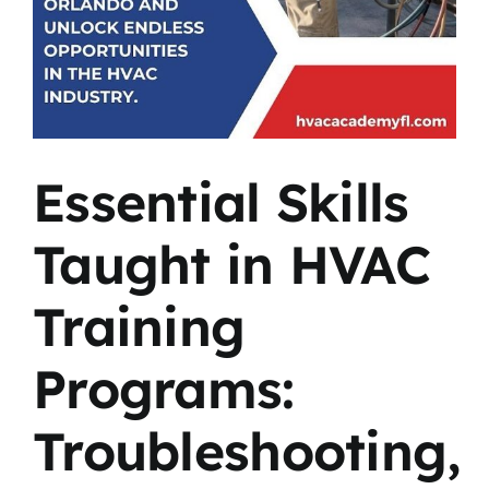
Essential Skills
Taught in HVAC
Training
Programs:
Troubleshooting,