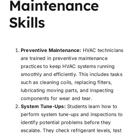
Maintenance
Skills
Preventive Maintenance:
HVAC technicians
are trained in preventive maintenance
practices to keep HVAC systems running
smoothly and efficiently. This includes tasks
such as cleaning coils, replacing filters,
lubricating moving parts, and inspecting
components for wear and tear.
System Tune-Ups:
Students learn how to
perform system tune-ups and inspections to
identify potential problems before they
escalate. They check refrigerant levels, test