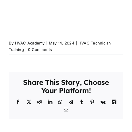
By
HVAC Academy
|
May 14, 2024
|
HVAC Technician
Training
|
0 Comments
Share This Story, Choose
Your Platform!
Facebook
X
Reddit
LinkedIn
WhatsApp
Telegram
Tumblr
Pinterest
Vk
Xing
Email