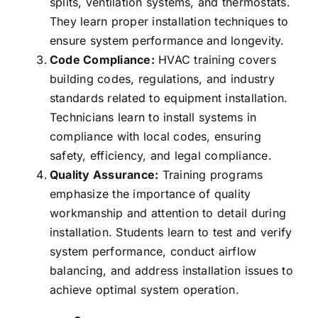
splits, ventilation systems, and thermostats.
They learn proper installation techniques to
ensure system performance and longevity.
Code Compliance:
HVAC training covers
building codes, regulations, and industry
standards related to equipment installation.
Technicians learn to install systems in
compliance with local codes, ensuring
safety, efficiency, and legal compliance.
Quality Assurance:
Training programs
emphasize the importance of quality
workmanship and attention to detail during
installation. Students learn to test and verify
system performance, conduct airflow
balancing, and address installation issues to
achieve optimal system operation.