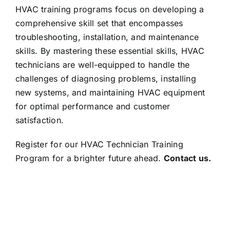
HVAC training programs focus on developing a
comprehensive skill set that encompasses
troubleshooting, installation, and maintenance
skills. By mastering these essential skills, HVAC
technicians are well-equipped to handle the
challenges of diagnosing problems, installing
new systems, and maintaining HVAC equipment
for optimal performance and customer
satisfaction.
Register for our HVAC Technician Training
Program for a brighter future ahead.
Contact us.