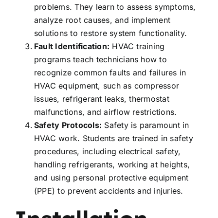
problems. They learn to assess symptoms,
analyze root causes, and implement
solutions to restore system functionality.
Fault Identification:
HVAC training
programs teach technicians how to
recognize common faults and failures in
HVAC equipment, such as compressor
issues, refrigerant leaks, thermostat
malfunctions, and airflow restrictions.
Safety Protocols:
Safety is paramount in
HVAC work. Students are trained in safety
procedures, including electrical safety,
handling refrigerants, working at heights,
and using personal protective equipment
(PPE) to prevent accidents and injuries.