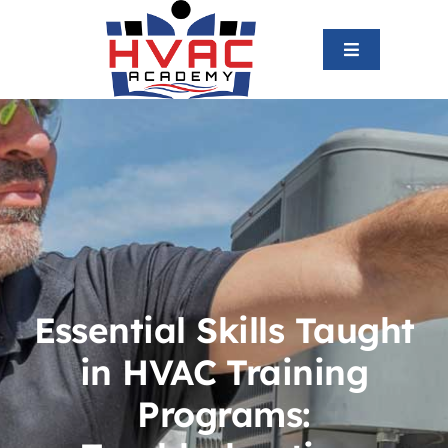
Skip
to
Toggle
content
Navigation
Home
About us
HVAC Program
Graduates
Essential Skills Taught
in HVAC Training
Blog
Programs:
Contact us