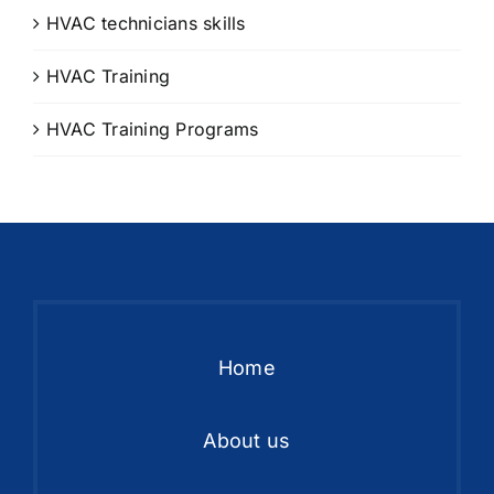
HVAC technicians skills
HVAC Training
HVAC Training Programs
Home
About us