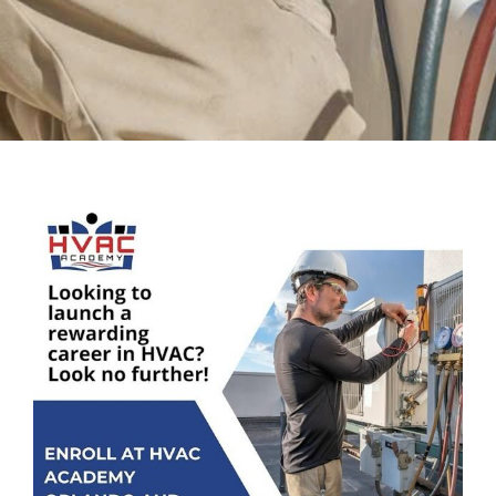
View
Larger
Image