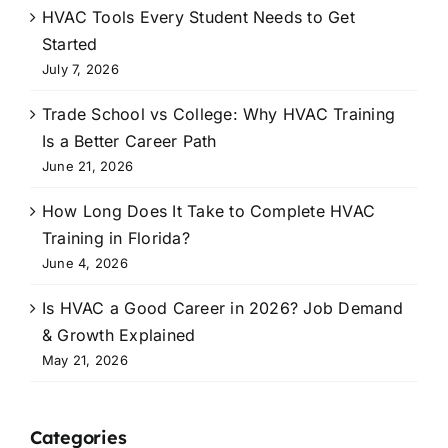
HVAC Tools Every Student Needs to Get
Started
July 7, 2026
Trade School vs College: Why HVAC Training
Is a Better Career Path
June 21, 2026
How Long Does It Take to Complete HVAC
Training in Florida?
June 4, 2026
Is HVAC a Good Career in 2026? Job Demand
& Growth Explained
May 21, 2026
Categories