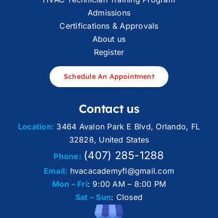
Admissions
Certifications & Approvals
About us
Register
Schedule An Appointment
Contact us
Location:
3464 Avalon Park E Blvd, Orlando, FL
32828, United States
(407) 285-1288
Phone:
Email:
hvacacademyfl@gmail.com
Mon – Fri
: 9:00 AM – 8:00 PM
Sat – Sun
: Closed