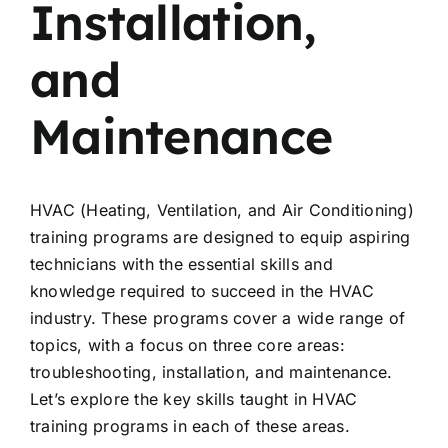
Installation,
and
Maintenance
HVAC (Heating, Ventilation, and Air Conditioning)
training programs are designed to equip aspiring
technicians with the essential skills and
knowledge required to succeed in the HVAC
industry. These programs cover a wide range of
topics, with a focus on three core areas:
troubleshooting, installation, and maintenance.
Let’s explore the key skills taught in HVAC
training programs in each of these areas.