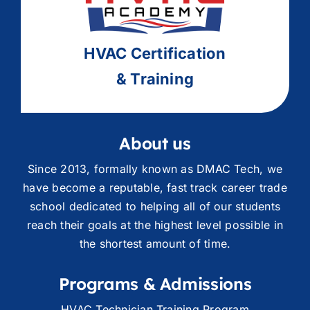
HVAC
Ce
rtification
& Training
About us
Since 2013, formally known as DMAC Tech, we
have become a reputable, fast track career trade
school dedicated to helping all of our students
reach their goals at the highest level possible in
the shortest amount of time.
Programs & Admissions
HVAC Technician Training Program