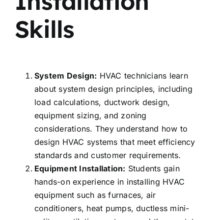
Installation
Skills
System Design:
HVAC technicians learn
about system design principles, including
load calculations, ductwork design,
equipment sizing, and zoning
considerations. They understand how to
design HVAC systems that meet efficiency
standards and customer requirements.
Equipment Installation:
Students gain
hands-on experience in installing HVAC
equipment such as furnaces, air
conditioners, heat pumps, ductless mini-