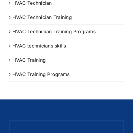
HVAC Technician
HVAC Technician Training
HVAC Technician Training Programs
HVAC technicians skills
HVAC Training
HVAC Training Programs