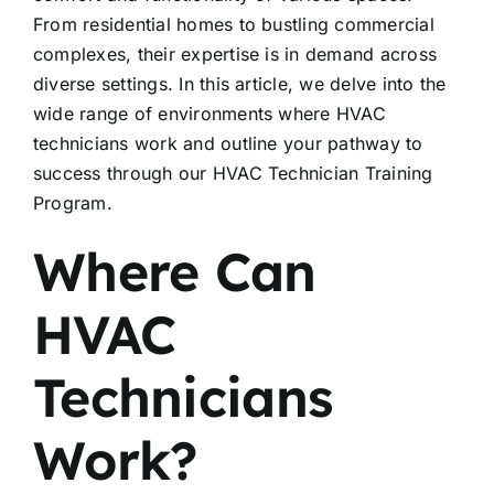
From residential homes to bustling commercial
complexes, their expertise is in demand across
diverse settings. In this article, we delve into the
wide range of environments where HVAC
technicians work and outline your pathway to
success through our HVAC Technician Training
Program.
Where Can
HVAC
Technicians
Work?