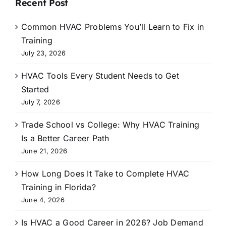
Recent Post
Common HVAC Problems You’ll Learn to Fix in
Training
July 23, 2026
HVAC Tools Every Student Needs to Get
Started
July 7, 2026
Trade School vs College: Why HVAC Training
Is a Better Career Path
June 21, 2026
How Long Does It Take to Complete HVAC
Training in Florida?
June 4, 2026
Is HVAC a Good Career in 2026? Job Demand