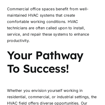
Commercial office spaces benefit from well-
maintained HVAC systems that create
comfortable working conditions. HVAC
technicians are often called upon to install,
service, and repair these systems to enhance
productivity.
Your Pathway
To Success!
Whether you envision yourself working in
residential, commercial, or industrial settings, the
HVAC field offers diverse opportunities. Our