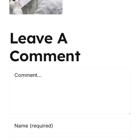
Growth
What’s the
Explained
Difference?
Leave A
Comment
Comment