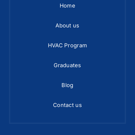
Home
About us
HVAC Program
Graduates
Blog
Contact us