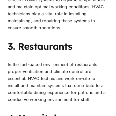
and maintain optimal working conditions. HVAC
technicians play a vital role in installing,
maintaining, and repairing these systems to
ensure smooth operations.
3. Restaurants
In the fast-paced environment of restaurants,
proper ventilation and climate control are
essential. HVAC technicians work on-site to
install and maintain systems that contribute to a
comfortable dining experience for patrons and a
conducive working environment for staff.