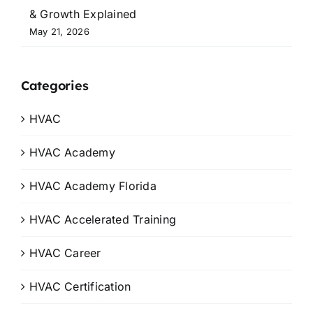
& Growth Explained
May 21, 2026
Categories
HVAC
HVAC Academy
HVAC Academy Florida
HVAC Accelerated Training
HVAC Career
HVAC Certification