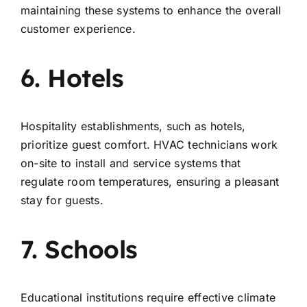
maintaining these systems to enhance the overall
customer experience.
6. Hotels
Hospitality establishments, such as hotels,
prioritize guest comfort. HVAC technicians work
on-site to install and service systems that
regulate room temperatures, ensuring a pleasant
stay for guests.
7. Schools
Educational institutions require effective climate