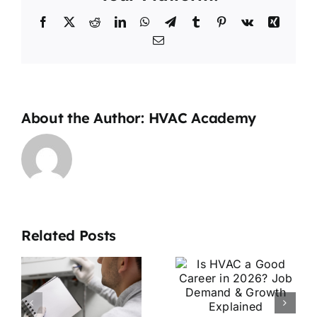
Facebook
X
Reddit
LinkedIn
WhatsApp
Telegram
Tumblr
Pinterest
Vk
Xing
Email
About the Author:
HVAC Academy
Is HVAC a
Related Posts
Good
HVAC
Career in
Apprentice
2026? Job
vs
Demand &
Technician: