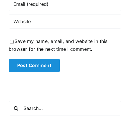
Save my name, email, and website in this
browser for the next time I comment.
Alternative:
Search
for: