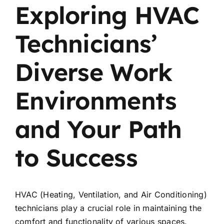
Exploring HVAC
Technicians’
Diverse Work
Environments
and Your Path
to Success
HVAC (Heating, Ventilation, and Air Conditioning)
technicians play a crucial role in maintaining the
comfort and functionality of various spaces.