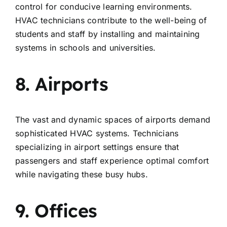
control for conducive learning environments.
HVAC technicians contribute to the well-being of
students and staff by installing and maintaining
systems in schools and universities.
8. Airports
The vast and dynamic spaces of airports demand
sophisticated HVAC systems. Technicians
specializing in airport settings ensure that
passengers and staff experience optimal comfort
while navigating these busy hubs.
9. Offices