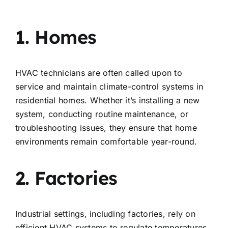
1. Homes
HVAC technicians are often called upon to
service and maintain climate-control systems in
residential homes. Whether it’s installing a new
system, conducting routine maintenance, or
troubleshooting issues, they ensure that home
environments remain comfortable year-round.
2. Factories
Industrial settings, including factories, rely on
efficient HVAC systems to regulate temperatures