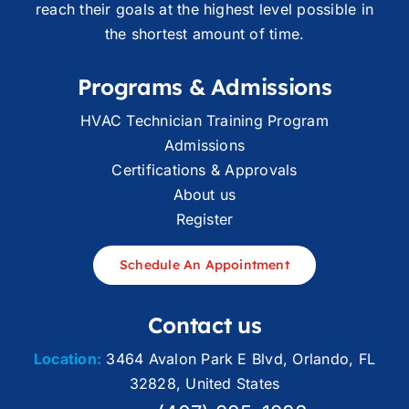
reach their goals at the highest level possible in
the shortest amount of time.
Programs & Admissions
HVAC Technician Training Program
Admissions
Certifications & Approvals
About us
Register
Schedule An Appointment
Contact us
Location:
3464 Avalon Park E Blvd, Orlando, FL
32828, United States