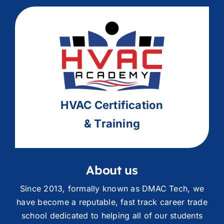
HVAC
Ce
rtification
& Training
About us
Since 2013, formally known as DMAC Tech, we
have become a reputable, fast track career trade
school dedicated to helping all of our students