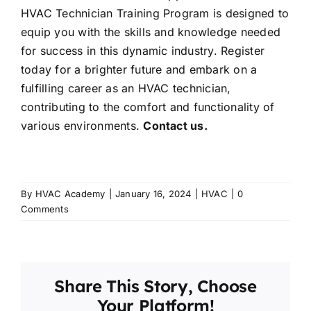
HVAC Technician Training Program is designed to
equip you with the skills and knowledge needed
for success in this dynamic industry. Register
today for a brighter future and embark on a
fulfilling career as an HVAC technician,
contributing to the comfort and functionality of
various environments.
Contact us.
By
HVAC Academy
|
January 16, 2024
|
HVAC
|
0
Comments
Share This Story, Choose
Your Platform!