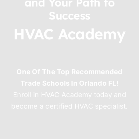
and Your Path to
Success
HVAC Academy
One Of The Top Recommended
Trade Schools In Orlando FL!
Enroll in HVAC Academy today and
become a certified HVAC specialist.