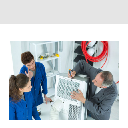
View
Larger
Image