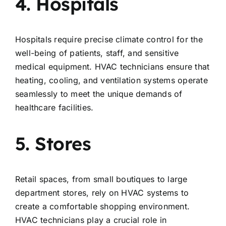
4. Hospitals
Hospitals require precise climate control for the
well-being of patients, staff, and sensitive
medical equipment. HVAC technicians ensure that
heating, cooling, and ventilation systems operate
seamlessly to meet the unique demands of
healthcare facilities.
5. Stores
Retail spaces, from small boutiques to large
department stores, rely on HVAC systems to
create a comfortable shopping environment.
HVAC technicians play a crucial role in