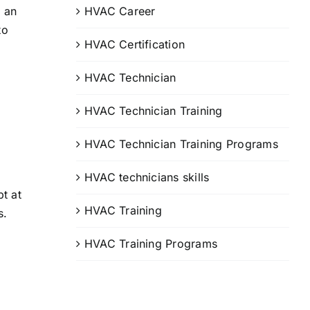
HVAC Career
d an
to
HVAC Certification
HVAC Technician
HVAC Technician Training
HVAC Technician Training Programs
HVAC technicians skills
t at
HVAC Training
s.
HVAC Training Programs