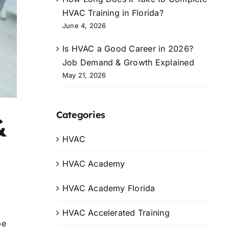
HVAC Training in Florida?
June 4, 2026
Is HVAC a Good Career in 2026?
Job Demand & Growth Explained
May 21, 2026
Categories
&
HVAC
HVAC Academy
HVAC Academy Florida
HVAC Accelerated Training
pe