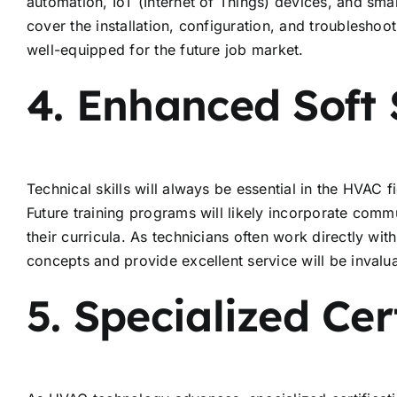
automation, IoT (Internet of Things) devices, and smar
cover the installation, configuration, and troublesho
well-equipped for the future job market.
4. Enhanced Soft S
Technical skills will always be essential in the HVAC fi
Future training programs will likely incorporate comm
their curricula. As technicians often work directly wi
concepts and provide excellent service will be invalu
5. Specialized Cer