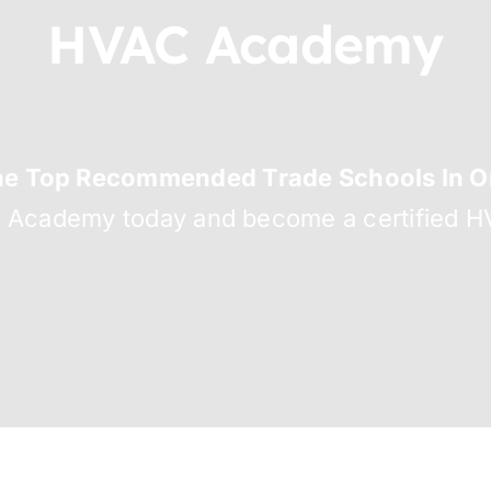
HVAC Academy
he Top Recommended Trade Schools In Or
C Academy today and become a certified HV