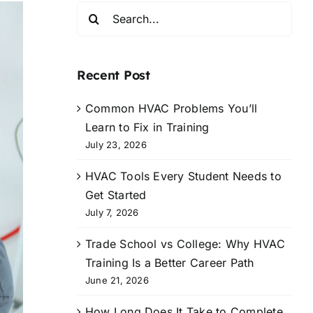
Search
for:
Recent Post
Common HVAC Problems You’ll
Learn to Fix in Training
July 23, 2026
HVAC Tools Every Student Needs to
Get Started
July 7, 2026
Trade School vs College: Why HVAC
Training Is a Better Career Path
June 21, 2026
How Long Does It Take to Complete