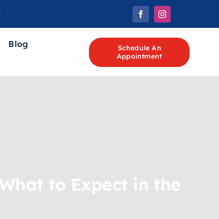
Blog
Schedule An
Appointment
 What to Expect in the