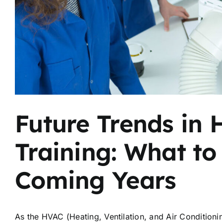
Future Trends in 
Training: What to
Coming Years
As the HVAC (Heating, Ventilation, and Air Conditioni