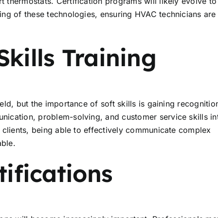
t thermostats. Certification programs will likely evolve to
oting of these technologies, ensuring HVAC technicians are
kills Training
eld, but the importance of soft skills is gaining recognitio
unication, problem-solving, and customer service skills in
th clients, being able to effectively communicate complex
able.
tifications