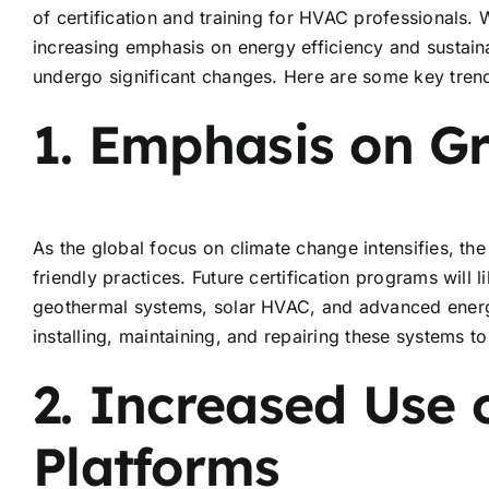
of certification and training for HVAC professionals.
increasing emphasis on energy efficiency and sustainabi
undergo significant changes. Here are some key trend
1. Emphasis on G
As the global focus on climate change intensifies, th
friendly practices. Future certification programs will 
geothermal systems, solar HVAC, and advanced energy-
installing, maintaining, and repairing these systems
2. Increased Use 
Platforms