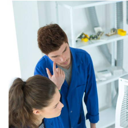
View
Larger
Image