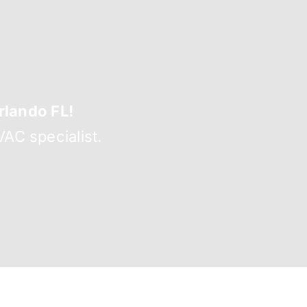
lando FL!
AC specialist.