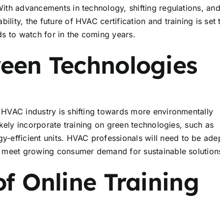
 With advancements in technology, shifting regulations, an
lity, the future of HVAC certification and training is set 
s to watch for in the coming years.
reen Technologies
e HVAC industry is shifting towards more environmentally
likely incorporate training on green technologies, such as
efficient units. HVAC professionals will need to be adep
 to meet growing consumer demand for sustainable solution
of Online Training