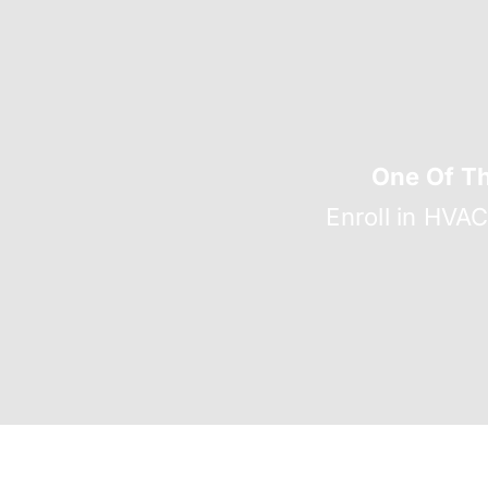
One Of T
Enroll in HVA