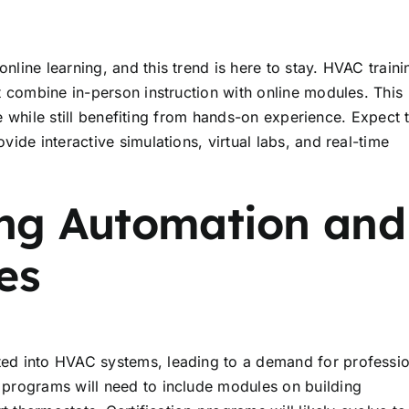
ine learning, and this trend is here to stay. HVAC traini
 combine in-person instruction with online modules. This
ce while still benefiting from hands-on experience. Expect 
ide interactive simulations, virtual labs, and real-time
ding Automation and
es
ed into HVAC systems, leading to a demand for professio
programs will need to include modules on building