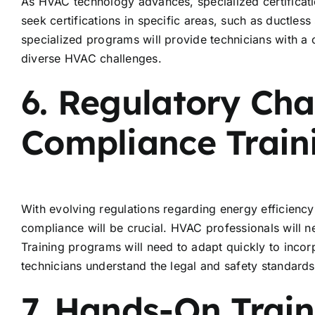
As HVAC technology advances, specialized certificati
seek certifications in specific areas, such as ductless
specialized programs will provide technicians with a
diverse HVAC challenges.
6. Regulatory Ch
Compliance Train
With evolving regulations regarding energy efficienc
compliance will be crucial. HVAC professionals will ne
Training programs will need to adapt quickly to inco
technicians understand the legal and safety standard
7. Hands-On Trai