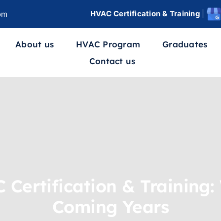
HVAC Certification & Training
|
om
About us
HVAC Program
Graduates
Contact us
 Certification & Training:
Coming Years