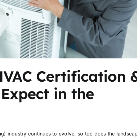
HVAC Certification 
 Expect in the
ng) industry continues to evolve, so too does the landsca