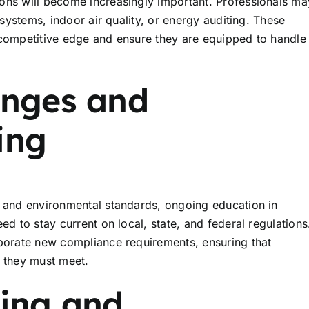
ons will become increasingly important. Professionals ma
 systems, indoor air quality, or energy auditing. These
 competitive edge and ensure they are equipped to handle
anges and
ing
y and environmental standards, ongoing education in
ed to stay current on local, state, and federal regulations
rporate new compliance requirements, ensuring that
s they must meet.
ning and