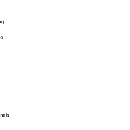
ng
to
nals