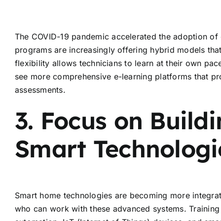
The COVID-19 pandemic accelerated the adoption of onl
programs are increasingly offering hybrid models that
flexibility allows technicians to learn at their own pa
see more comprehensive e-learning platforms that prov
assessments.
3. Focus on Buil
Smart Technologi
Smart home technologies are becoming more integrat
who can work with these advanced systems. Training 