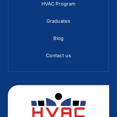
HVAC Program
Graduates
Blog
Contact us