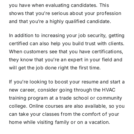
you have when evaluating candidates. This
shows that you’re serious about your profession
and that you’re a highly qualified candidate.
In addition to increasing your job security, getting
certified can also help you build trust with clients.
When customers see that you have certifications,
they know that you’re an expert in your field and
will get the job done right the first time.
If you’re looking to boost your resume and start a
new career, consider going through the HVAC
training program at a trade school or community
college. Online courses are also available, so you
can take your classes from the comfort of your
home while visiting family or on a vacation.