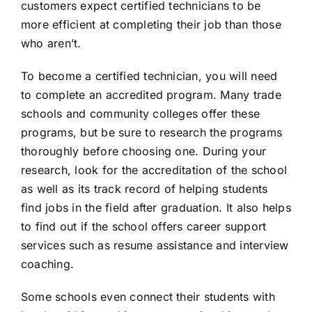
customers expect certified technicians to be
more efficient at completing their job than those
who aren’t.
To become a certified technician, you will need
to complete an accredited program. Many trade
schools and community colleges offer these
programs, but be sure to research the programs
thoroughly before choosing one. During your
research, look for the accreditation of the school
as well as its track record of helping students
find jobs in the field after graduation. It also helps
to find out if the school offers career support
services such as resume assistance and interview
coaching.
Some schools even connect their students with