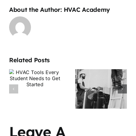
About the Author:
HVAC Academy
Related Posts
Is HVAC a
HVAC
Good
Apprentice
Career in
vs
2026? Job
Technician:
Demand &
What’s the
Growth
Difference?
Explained
Leave A