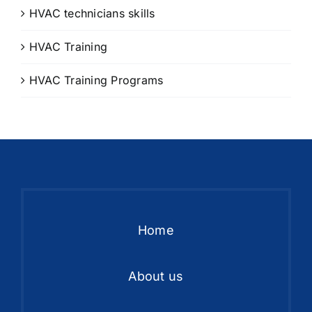
HVAC technicians skills
HVAC Training
HVAC Training Programs
Home
About us