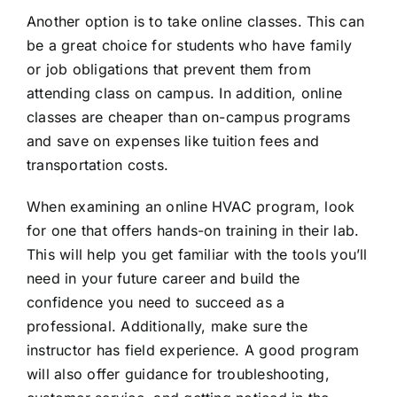
Another option is to take online classes. This can
be a great choice for students who have family
or job obligations that prevent them from
attending class on campus. In addition, online
classes are cheaper than on-campus programs
and save on expenses like tuition fees and
transportation costs.
When
examining an online HVAC program
, look
for one that offers hands-on training in their lab.
This will help you get familiar with the tools you’ll
need in your future career and build the
confidence you need to succeed as a
professional. Additionally, make sure the
instructor has field experience. A good program
will also offer guidance for troubleshooting,