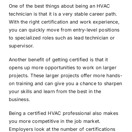
One of the best things about being an HVAC
technician is that it is a very stable career path.
With the right certification and work experience,
you can quickly move from entry-level positions
to specialized roles such as lead technician or
supervisor.
Another benefit of getting certified is that it
opens up more opportunities to work on larger
projects. These larger projects offer more hands-
on training and can give you a chance to sharpen
your skills and learn from the best in the
business.
Being a certified HVAC professional also makes
you more competitive in the job market.
Employers look at the number of certifications