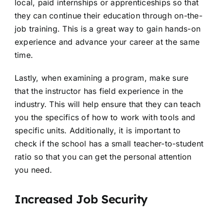
local, paid internships or apprenticeships so that
they can continue their education through on-the-
job training. This is a great way to gain hands-on
experience and advance your career at the same
time.
Lastly, when examining a program, make sure
that the instructor has field experience in the
industry. This will help ensure that they can teach
you the specifics of how to work with tools and
specific units. Additionally, it is important to
check if the school has a small teacher-to-student
ratio so that you can get the personal attention
you need.
Increased Job Security