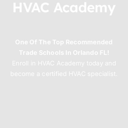
HVAC Academy
One Of The Top Recommended
Trade Schools In Orlando FL!
Enroll in HVAC Academy today and
become a certified HVAC specialist.