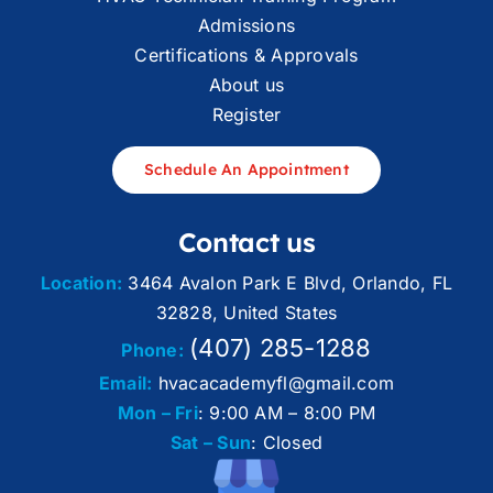
Admissions
Certifications & Approvals
About us
Register
Schedule An Appointment
Contact us
Location:
3464 Avalon Park E Blvd, Orlando, FL
32828, United States
(407) 285-1288
Phone:
Email:
hvacacademyfl@gmail.com
Mon – Fri
: 9:00 AM – 8:00 PM
Sat – Sun
: Closed