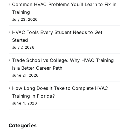
Common HVAC Problems You’ll Learn to Fix in
Training
July 23, 2026
HVAC Tools Every Student Needs to Get
Started
July 7, 2026
Trade School vs College: Why HVAC Training
Is a Better Career Path
June 21, 2026
How Long Does It Take to Complete HVAC
Training in Florida?
June 4, 2026
Categories