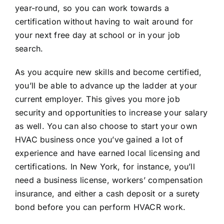
year-round, so you can work towards a
certification without having to wait around for
your next free day at school or in your job
search.
As you acquire new skills and become certified,
you’ll be able to advance up the ladder at your
current employer. This gives you more job
security and opportunities to increase your salary
as well. You can also choose to start your own
HVAC business once you’ve gained a lot of
experience and have earned local licensing and
certifications. In New York, for instance, you’ll
need a business license, workers’ compensation
insurance, and either a cash deposit or a surety
bond before you can perform HVACR work.