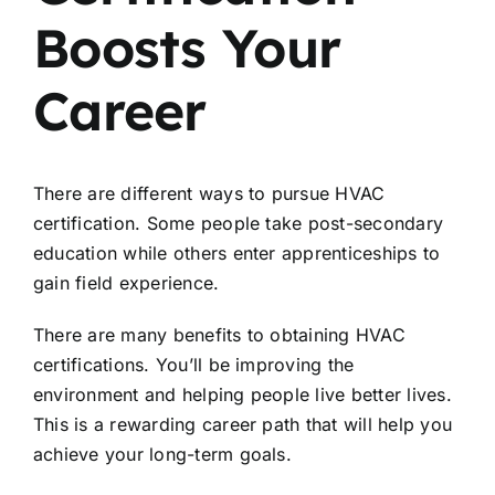
Boosts Your
Career
There are different ways to pursue HVAC
certification. Some people take post-secondary
education while others enter apprenticeships to
gain field experience.
There are many benefits to obtaining HVAC
certifications. You’ll be improving the
environment and helping people live better lives.
This is a rewarding career path that will help you
achieve your long-term goals.