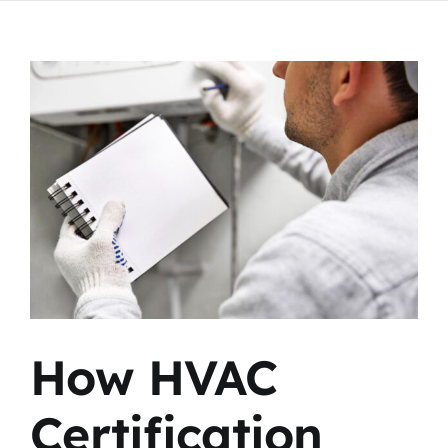
View
Larger
Image
How HVAC
Certification