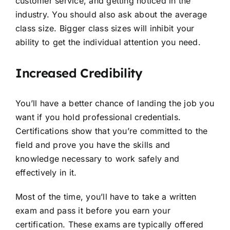
customer service, and getting noticed in the
industry. You should also ask about the average
class size. Bigger class sizes will inhibit your
ability to get the individual attention you need.
Increased Credibility
You’ll have a better chance of landing the job you
want if you hold professional credentials.
Certifications show that you’re committed to the
field and prove you have the skills and
knowledge necessary to work safely and
effectively in it.
Most of the time, you’ll have to take a written
exam and pass it before you earn your
certification. These exams are typically offered