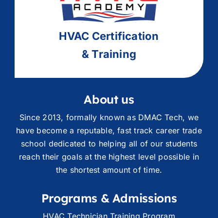
HVAC
Ce
rtification
& Training
About us
Since 2013, formally known as DMAC Tech, we
have become a reputable, fast track career trade
school dedicated to helping all of our students
reach their goals at the highest level possible in
the shortest amount of time.
Programs & Admissions
HVAC Technician Training Program