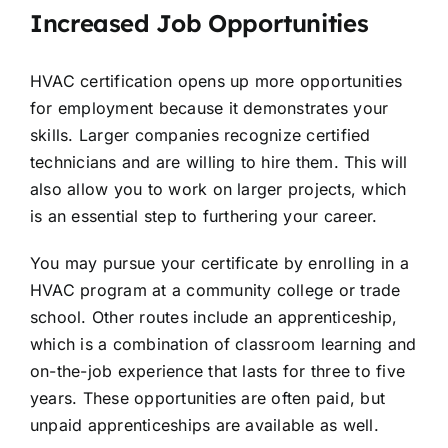
Increased Job Opportunities
HVAC certification opens up more opportunities
for employment because it demonstrates your
skills. Larger companies recognize certified
technicians and are willing to hire them. This will
also allow you to work on larger projects, which
is an essential step to furthering your career.
You may pursue your certificate by enrolling in a
HVAC program at a community college or trade
school. Other routes include an apprenticeship,
which is a combination of classroom learning and
on-the-job experience that lasts for three to five
years. These opportunities are often paid, but
unpaid apprenticeships are available as well.