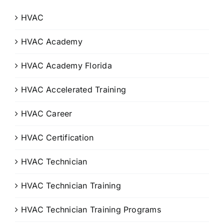
HVAC
HVAC Academy
HVAC Academy Florida
HVAC Accelerated Training
HVAC Career
HVAC Certification
HVAC Technician
HVAC Technician Training
HVAC Technician Training Programs