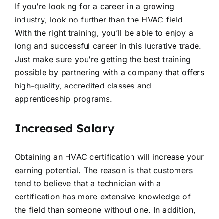
If you’re looking for a career in a growing
industry, look no further than the HVAC field.
With the right training, you’ll be able to enjoy a
long and successful career in this lucrative trade.
Just make sure you’re getting the best training
possible by partnering with a company that offers
high-quality, accredited classes and
apprenticeship programs.
Increased Salary
Obtaining an HVAC certification will increase your
earning potential. The reason is that customers
tend to believe that a technician with a
certification has more extensive knowledge of
the field than someone without one. In addition,