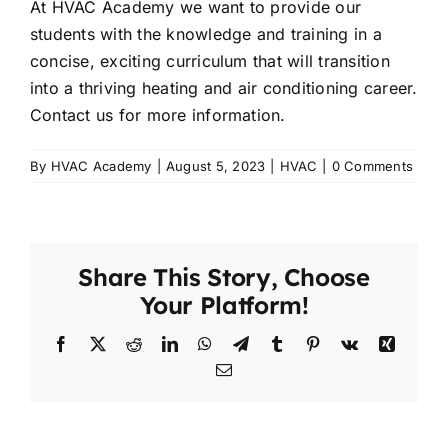
At HVAC Academy we want to provide our
students with the knowledge and training in a
concise, exciting curriculum that will transition
into a thriving heating and air conditioning career.
Contact us for more information.
By
HVAC Academy
|
August 5, 2023
|
HVAC
|
0 Comments
Share This Story, Choose
Your Platform!
Facebook
X
Reddit
LinkedIn
WhatsApp
Telegram
Tumblr
Pinterest
Vk
Xing
Email