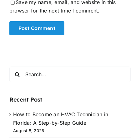
Save my name, email, and website in this
browser for the next time I comment.
Alternative:
Search
for:
Recent Post
How to Become an HVAC Technician in
Florida: A Step-by-Step Guide
August 8, 2026