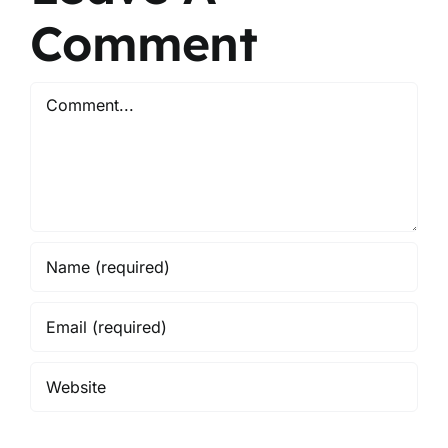
Comment
Comment