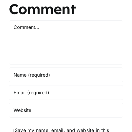
Comment
Comment
Save my name, email, and website in this