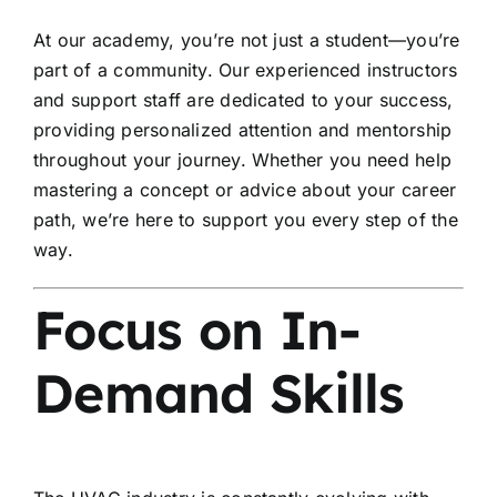
At our academy, you’re not just a student—you’re
part of a community. Our experienced instructors
and support staff are dedicated to your success,
providing personalized attention and mentorship
throughout your journey. Whether you need help
mastering a concept or advice about your career
path, we’re here to support you every step of the
way.
Focus on In-
Demand Skills