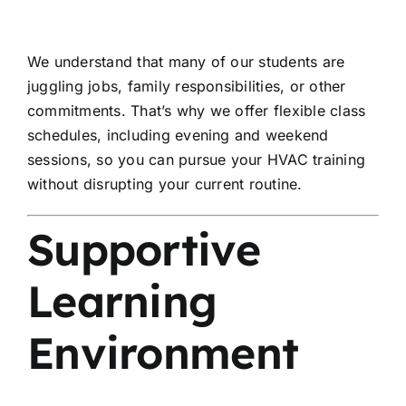
We understand that many of our students are
juggling jobs, family responsibilities, or other
commitments. That’s why we offer flexible class
schedules, including evening and weekend
sessions, so you can pursue your HVAC training
without disrupting your current routine.
Supportive
Learning
Environment