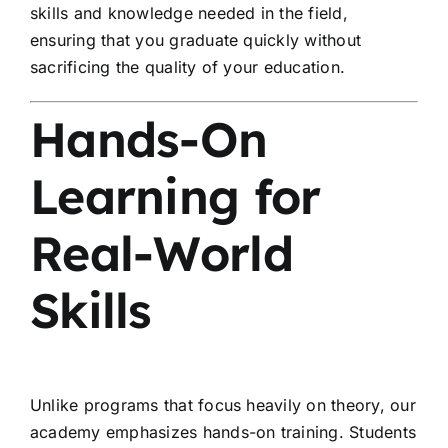
skills and knowledge needed in the field,
ensuring that you graduate quickly without
sacrificing the quality of your education.
Hands-On
Learning for
Real-World
Skills
Unlike programs that focus heavily on theory, our
academy emphasizes hands-on training. Students