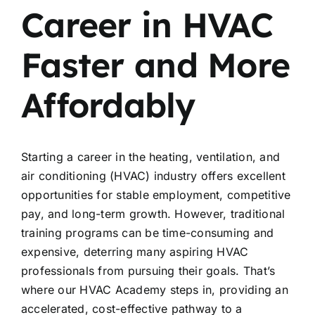
Career in HVAC
Faster and More
Affordably
Starting a career in the heating, ventilation, and
air conditioning (HVAC) industry offers excellent
opportunities for stable employment, competitive
pay, and long-term growth. However, traditional
training programs can be time-consuming and
expensive, deterring many aspiring HVAC
professionals from pursuing their goals. That’s
where our HVAC Academy steps in, providing an
accelerated, cost-effective pathway to a