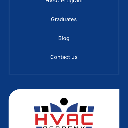
HVAC Program
Graduates
Blog
Contact us