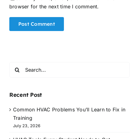
browser for the next time I comment.
Alternative:
Search
for:
Recent Post
Common HVAC Problems You’ll Learn to Fix in
Training
July 23, 2026