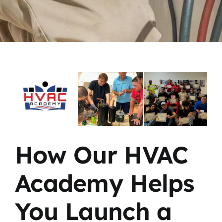
View
Larger
Image
How Our HVAC
Academy Helps
You Launch a