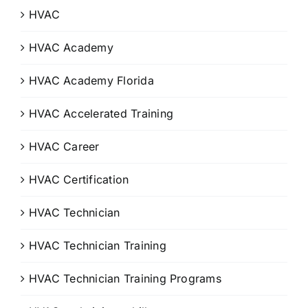
HVAC
HVAC Academy
HVAC Academy Florida
HVAC Accelerated Training
HVAC Career
HVAC Certification
HVAC Technician
HVAC Technician Training
HVAC Technician Training Programs