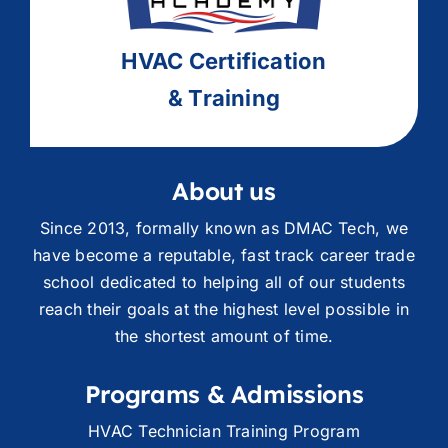
HVAC
Ce
rtification
& Training
About us
Since 2013, formally known as DMAC Tech, we
have become a reputable, fast track career trade
school dedicated to helping all of our students
reach their goals at the highest level possible in
the shortest amount of time.
Programs & Admissions
HVAC Technician Training Program