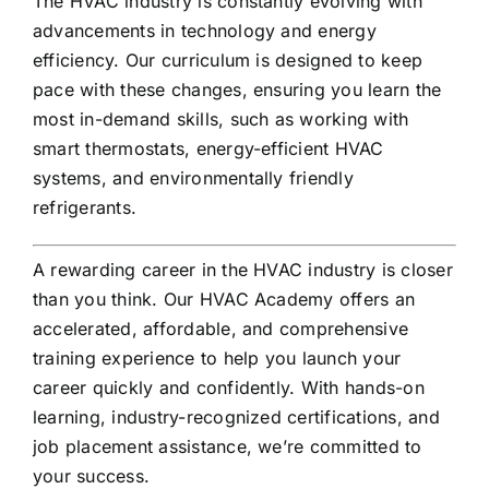
The HVAC industry is constantly evolving with
advancements in technology and energy
efficiency. Our curriculum is designed to keep
pace with these changes, ensuring you learn the
most in-demand skills, such as working with
smart thermostats, energy-efficient HVAC
systems, and environmentally friendly
refrigerants.
A rewarding career in the HVAC industry is closer
than you think. Our HVAC Academy offers an
accelerated, affordable, and comprehensive
training experience to help you launch your
career quickly and confidently. With hands-on
learning, industry-recognized certifications, and
job placement assistance, we’re committed to
your success.