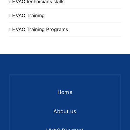
HVAC technicians skills
HVAC Training
HVAC Training Programs
Home
About us