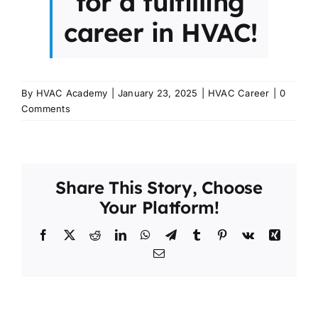
for a fulfilling
career in HVAC!
By
HVAC Academy
|
January 23, 2025
|
HVAC Career
|
0
Comments
Share This Story, Choose
Your Platform!
Facebook
X
Reddit
LinkedIn
WhatsApp
Telegram
Tumblr
Pinterest
Vk
Xing
Email