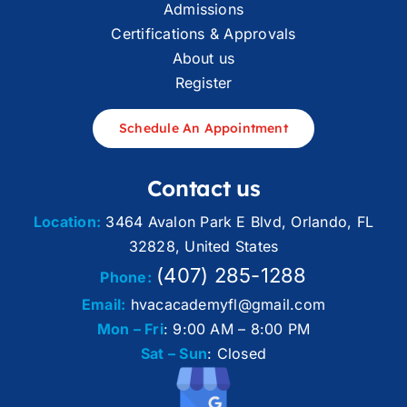
Admissions
Certifications & Approvals
About us
Register
Schedule An Appointment
Contact us
Location:
3464 Avalon Park E Blvd, Orlando, FL
32828, United States
(407) 285-1288
Phone:
Email:
hvacacademyfl@gmail.com
Mon – Fri
: 9:00 AM – 8:00 PM
Sat – Sun
: Closed