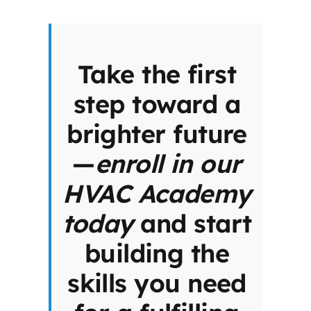
Take the first
step toward a
brighter future
—
enroll in our
HVAC Academy
today
and start
building the
skills you need