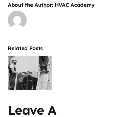
About the Author:
HVAC Academy
Related Posts
a
b
&
d
Leave A