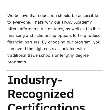
We believe that education should be accessible
to everyone. That’s why our HVAC Academy
offers affordable tuition rates, as well as flexible
financing and scholarship options to help reduce
financial barriers. By choosing our program, you
can avoid the high costs associated with
traditional trade schools or lengthy degree
programs.
Industry-
Recognized
Certifications