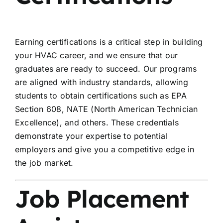
Earning certifications is a critical step in building
your HVAC career, and we ensure that our
graduates are ready to succeed. Our programs
are aligned with industry standards, allowing
students to obtain certifications such as EPA
Section 608, NATE (North American Technician
Excellence), and others. These credentials
demonstrate your expertise to potential
employers and give you a competitive edge in
the job market.
Job Placement