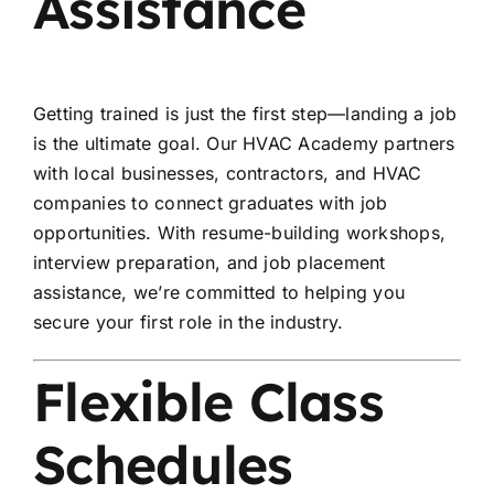
Assistance
Getting trained is just the first step—landing a job
is the ultimate goal. Our HVAC Academy partners
with local businesses, contractors, and HVAC
companies to connect graduates with job
opportunities. With resume-building workshops,
interview preparation, and job placement
assistance, we’re committed to helping you
secure your first role in the industry.
Flexible Class
Schedules