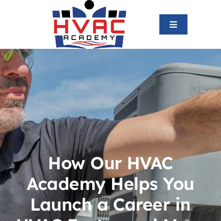
Skip
to
Toggle
content
Navigation
Home
About us
HVAC Program
Graduates
How Our HVAC
Academy Helps You
Blog
Launch a Career in
Contact us