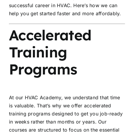
successful career in HVAC. Here’s how we can
help you get started faster and more affordably.
Accelerated
Training
Programs
At our HVAC Academy, we understand that time
is valuable. That’s why we offer accelerated
training programs designed to get you job-ready
in weeks rather than months or years. Our
courses are structured to focus on the essential