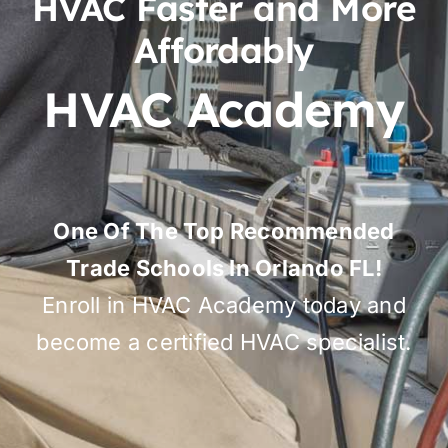
HVAC Faster and More
Affordably
HVAC Academy
One Of The Top Recommended
Trade Schools In Orlando FL!
Enroll in HVAC Academy today and
become a certified HVAC specialist.