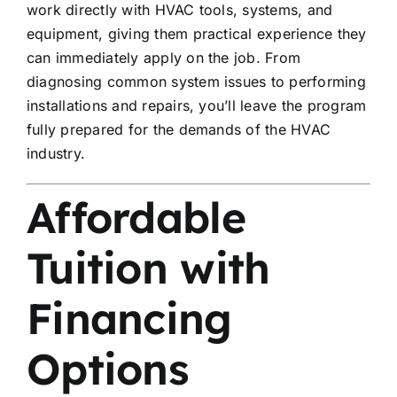
work directly with HVAC tools, systems, and
equipment, giving them practical experience they
can immediately apply on the job. From
diagnosing common system issues to performing
installations and repairs, you’ll leave the program
fully prepared for the demands of the HVAC
industry.
Affordable
Tuition with
Financing
Options