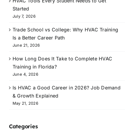
HVAC Tools Every Student Needs to Get
Started
July 7, 2026
Trade School vs College: Why HVAC Training
Is a Better Career Path
June 21, 2026
How Long Does It Take to Complete HVAC
Training in Florida?
June 4, 2026
Is HVAC a Good Career in 2026? Job Demand
& Growth Explained
May 21, 2026
Categories