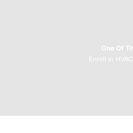
One Of T
Enroll in HVA