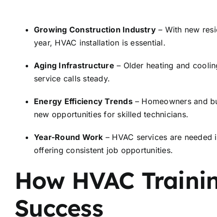
Growing Construction Industry
– With new resi
year, HVAC installation is essential.
Aging Infrastructure
– Older heating and coolin
service calls steady.
Energy Efficiency Trends
– Homeowners and busi
new opportunities for skilled technicians.
Year-Round Work
– HVAC services are needed in
offering consistent job opportunities.
How HVAC Trainin
Success