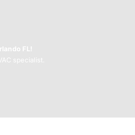
lando FL!
AC specialist.