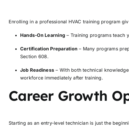
Enrolling in a professional HVAC training program give
Hands-On Learning
– Training programs teach y
Certification Preparation
– Many programs prepar
Section 608.
Job Readiness
– With both technical knowledge a
workforce immediately after training.
Career Growth Op
Starting as an entry-level technician is just the begi