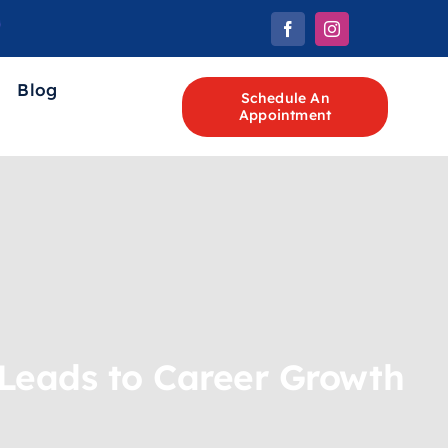
Blog
Schedule An
Appointment
Leads to Career Growth