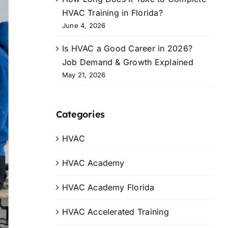
HVAC Training in Florida?
June 4, 2026
Is HVAC a Good Career in 2026?
Job Demand & Growth Explained
May 21, 2026
Categories
HVAC
HVAC Academy
HVAC Academy Florida
HVAC Accelerated Training