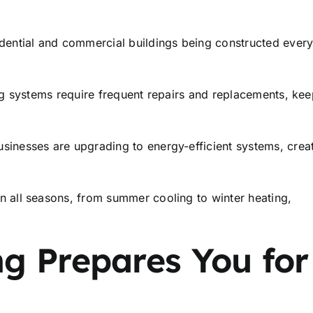
dential and commercial buildings being constructed ever
g systems require frequent repairs and replacements, kee
nesses are upgrading to energy-efficient systems, crea
 all seasons, from summer cooling to winter heating,
g Prepares You for