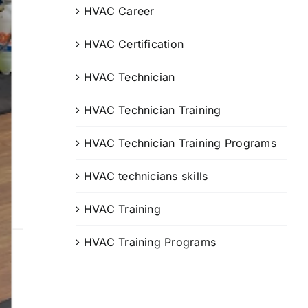
HVAC Career
HVAC Certification
HVAC Technician
HVAC Technician Training
HVAC Technician Training Programs
HVAC technicians skills
HVAC Training
HVAC Training Programs