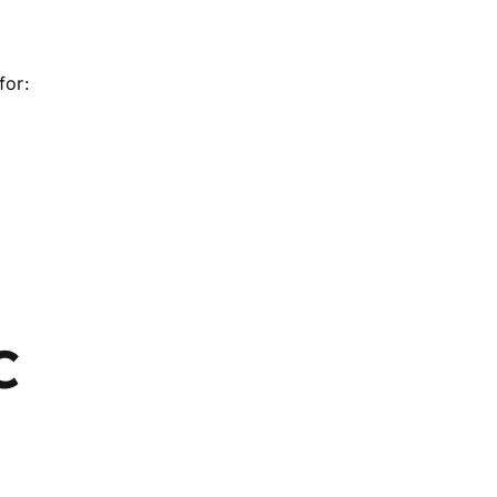
for:
C