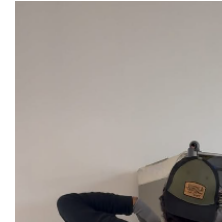
View
Larger
Image