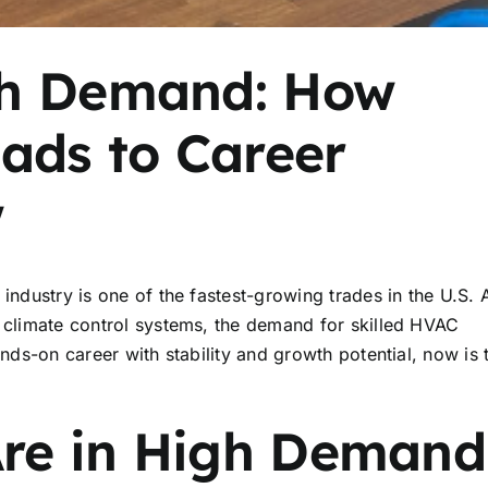
gh Demand: How
ads to Career
w
industry is one of the fastest-growing trades in the U.S. 
n climate control systems, the demand for skilled HVAC
ands-on career with stability and growth potential, now is 
re in High Demand