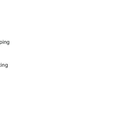
y
ping
ting