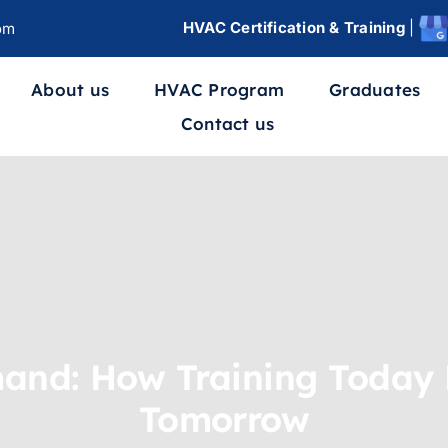
HVAC Certification & Training
|
om
About us
HVAC Program
Graduates
Contact us
and: How Training Today 
Tomorrow