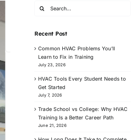
Search
for:
Recent Post
Common HVAC Problems You’ll
Learn to Fix in Training
July 23, 2026
HVAC Tools Every Student Needs to
Get Started
July 7, 2026
Trade School vs College: Why HVAC
Training Is a Better Career Path
June 21, 2026
How Long Does It Take to Complete