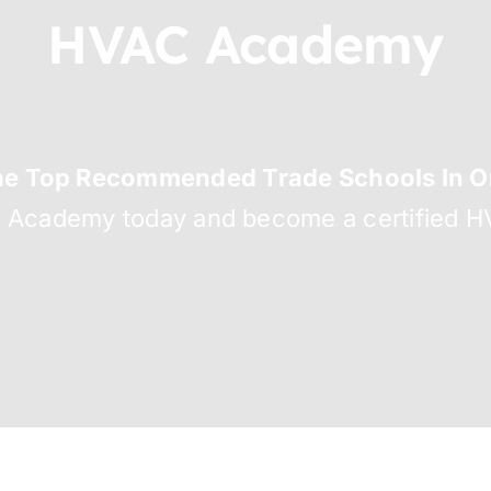
HVAC Academy
he Top Recommended Trade Schools In Or
C Academy today and become a certified HV