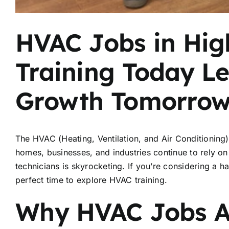
HVAC Jobs in Hi
Training Today Le
Growth Tomorro
The HVAC (Heating, Ventilation, and Air Conditioning) 
homes, businesses, and industries continue to rely o
technicians is skyrocketing. If you’re considering a h
perfect time to explore HVAC training.
Why HVAC Jobs A