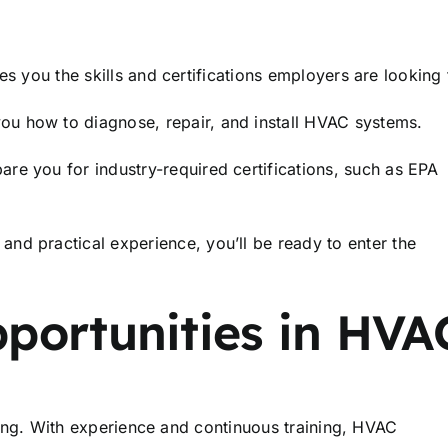
s you the skills and certifications employers are looking 
ou how to diagnose, repair, and install HVAC systems.
e you for industry-required certifications, such as EPA
nd practical experience, you’ll be ready to enter the
portunities in HVA
nning. With experience and continuous training, HVAC