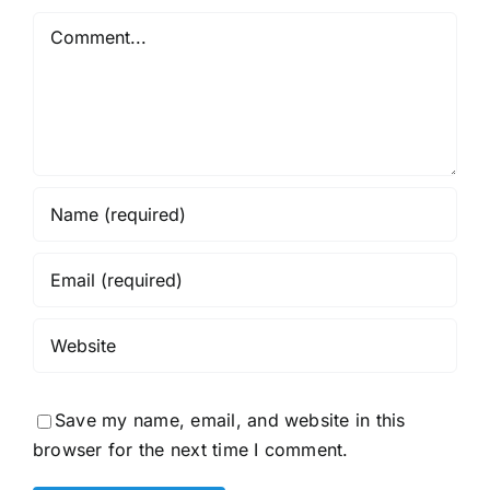
Comment
Save my name, email, and website in this
browser for the next time I comment.