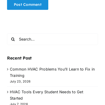
Alternative:
Search
for:
Recent Post
Common HVAC Problems You’ll Learn to Fix in
Training
July 23, 2026
HVAC Tools Every Student Needs to Get
Started
July 7, 2026