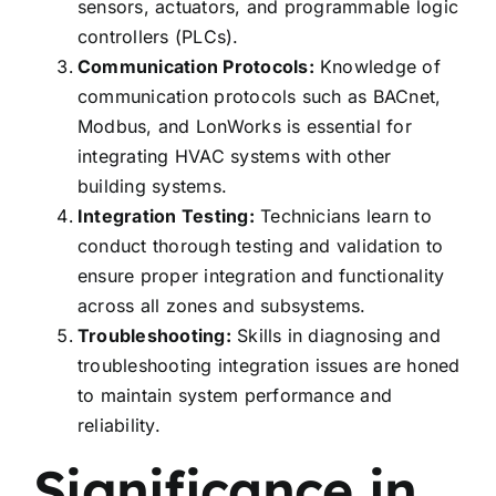
sensors, actuators, and programmable logic
controllers (PLCs).
Communication Protocols:
Knowledge of
communication protocols such as BACnet,
Modbus, and LonWorks is essential for
integrating HVAC systems with other
building systems.
Integration Testing:
Technicians learn to
conduct thorough testing and validation to
ensure proper integration and functionality
across all zones and subsystems.
Troubleshooting:
Skills in diagnosing and
troubleshooting integration issues are honed
to maintain system performance and
reliability.
Significance in