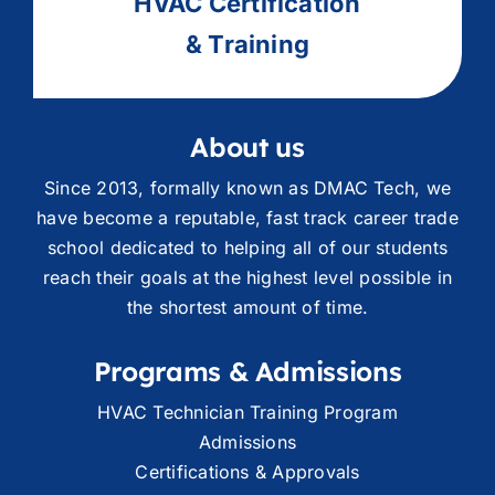
HVAC
Ce
rtification
& Training
About us
Since 2013, formally known as DMAC Tech, we
have become a reputable, fast track career trade
school dedicated to helping all of our students
reach their goals at the highest level possible in
the shortest amount of time.
Programs & Admissions
HVAC Technician Training Program
Admissions
Certifications & Approvals