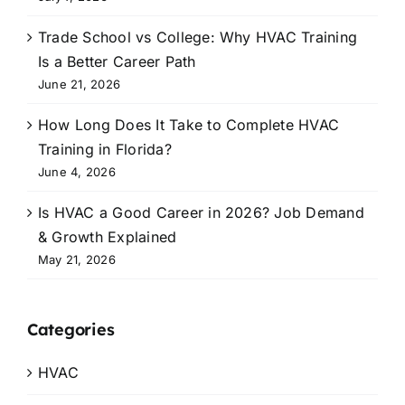
Trade School vs College: Why HVAC Training
Is a Better Career Path
June 21, 2026
How Long Does It Take to Complete HVAC
Training in Florida?
June 4, 2026
Is HVAC a Good Career in 2026? Job Demand
& Growth Explained
May 21, 2026
Categories
HVAC