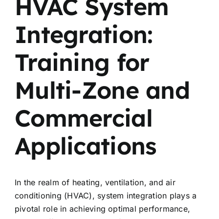
HVAC System
Integration:
Training for
Multi-Zone and
Commercial
Applications
In the realm of heating, ventilation, and air
conditioning (HVAC), system integration plays a
pivotal role in achieving optimal performance,