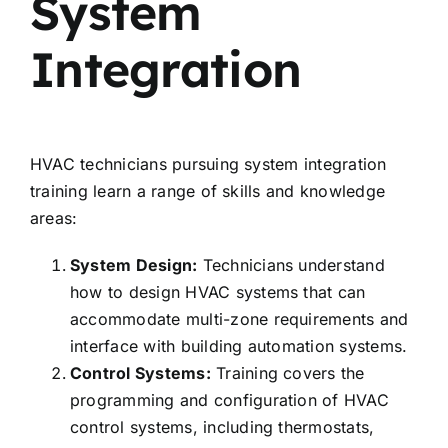
System
Integration
HVAC technicians pursuing system integration
training learn a range of skills and knowledge
areas:
System Design:
Technicians understand
how to design HVAC systems that can
accommodate multi-zone requirements and
interface with building automation systems.
Control Systems:
Training covers the
programming and configuration of HVAC
control systems, including thermostats,