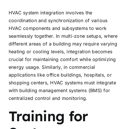
HVAC system integration involves the
coordination and synchronization of various
HVAC components and subsystems to work
seamlessly together. In multi-zone setups, where
different areas of a building may require varying
heating or cooling levels, integration becomes
crucial for maintaining comfort while optimizing
energy usage. Similarly, in commercial
applications like office buildings, hospitals, or
shopping centers, HVAC systems must integrate
with building management systems (BMS) for
centralized control and monitoring.
Training for