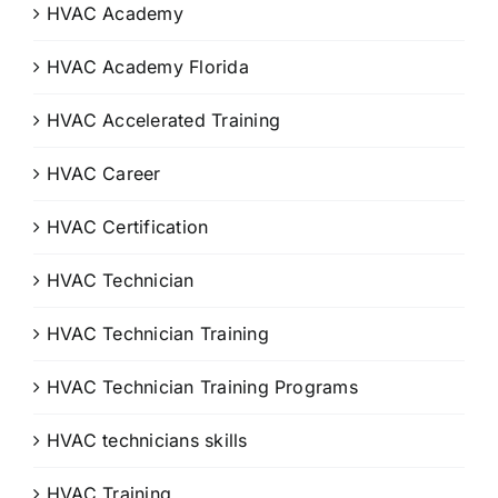
HVAC Academy
HVAC Academy Florida
HVAC Accelerated Training
HVAC Career
HVAC Certification
HVAC Technician
HVAC Technician Training
HVAC Technician Training Programs
HVAC technicians skills
HVAC Training