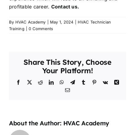
profitable career.
Contact us.
By
HVAC Academy
|
May 1, 2024
|
HVAC Technician
Training
|
0 Comments
Share This Story, Choose
Your Platform!
Facebook
X
Reddit
LinkedIn
WhatsApp
Telegram
Tumblr
Pinterest
Vk
Xing
Email
About the Author:
HVAC Academy