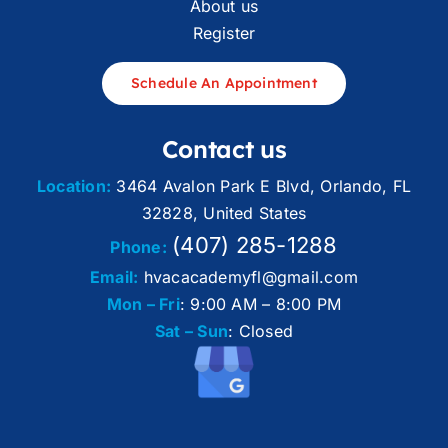
About us
Register
Schedule An Appointment
Contact us
Location:
3464 Avalon Park E Blvd, Orlando, FL
32828, United States
(407) 285-1288
Phone:
Email:
hvacacademyfl@gmail.com
Mon – Fri
: 9:00 AM – 8:00 PM
Sat – Sun
: Closed