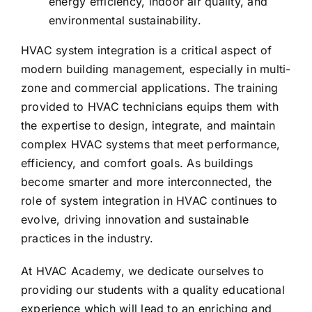
energy efficiency, indoor air quality, and
environmental sustainability.
HVAC system integration is a critical aspect of
modern building management, especially in multi-
zone and commercial applications. The training
provided to HVAC technicians equips them with
the expertise to design, integrate, and maintain
complex HVAC systems that meet performance,
efficiency, and comfort goals. As buildings
become smarter and more interconnected, the
role of system integration in HVAC continues to
evolve, driving innovation and sustainable
practices in the industry.
At HVAC Academy, we dedicate ourselves to
providing our students with a quality educational
experience which will lead to an enriching and