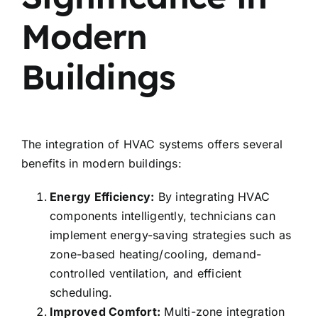
Modern
Buildings
The integration of HVAC systems offers several
benefits in modern buildings:
Energy Efficiency:
By integrating HVAC
components intelligently, technicians can
implement energy-saving strategies such as
zone-based heating/cooling, demand-
controlled ventilation, and efficient
scheduling.
Improved Comfort:
Multi-zone integration