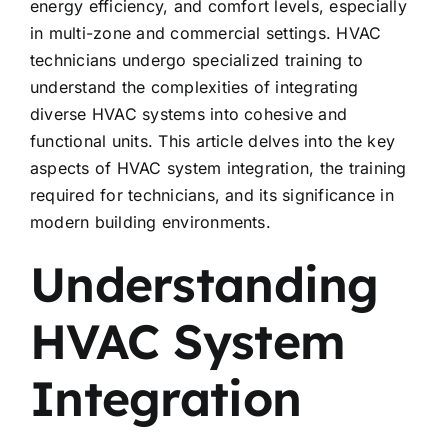
energy efficiency, and comfort levels, especially
in multi-zone and commercial settings. HVAC
technicians undergo specialized training to
understand the complexities of integrating
diverse HVAC systems into cohesive and
functional units. This article delves into the key
aspects of HVAC system integration, the training
required for technicians, and its significance in
modern building environments.
Understanding
HVAC System
Integration