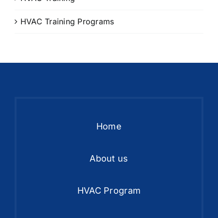
HVAC Training Programs
Home
About us
HVAC Program