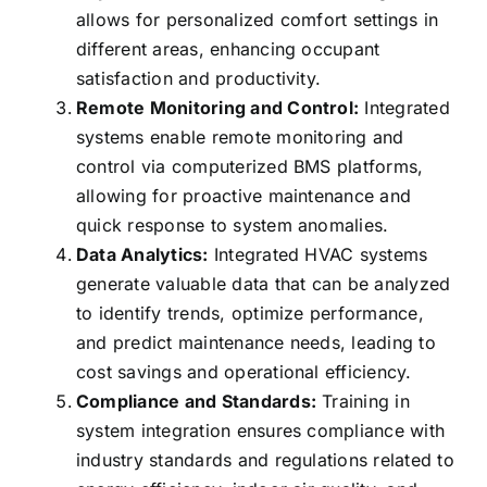
allows for personalized comfort settings in
different areas, enhancing occupant
satisfaction and productivity.
Remote Monitoring and Control:
Integrated
systems enable remote monitoring and
control via computerized BMS platforms,
allowing for proactive maintenance and
quick response to system anomalies.
Data Analytics:
Integrated HVAC systems
generate valuable data that can be analyzed
to identify trends, optimize performance,
and predict maintenance needs, leading to
cost savings and operational efficiency.
Compliance and Standards:
Training in
system integration ensures compliance with
industry standards and regulations related to