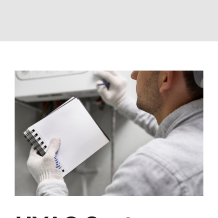
View
Larger
Image