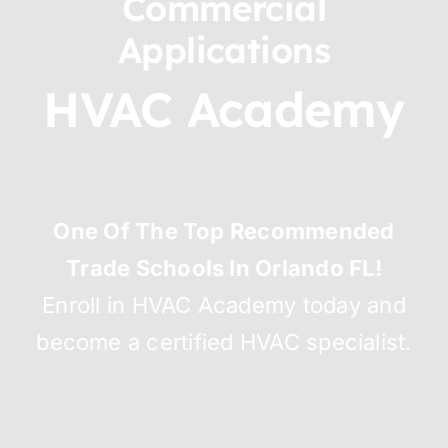
Commercial
Applications
HVAC Academy
One Of The Top Recommended
Trade Schools In Orlando FL!
Enroll in HVAC Academy today and
become a certified HVAC specialist.