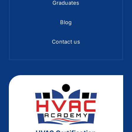
Graduates
Blog
Contact us