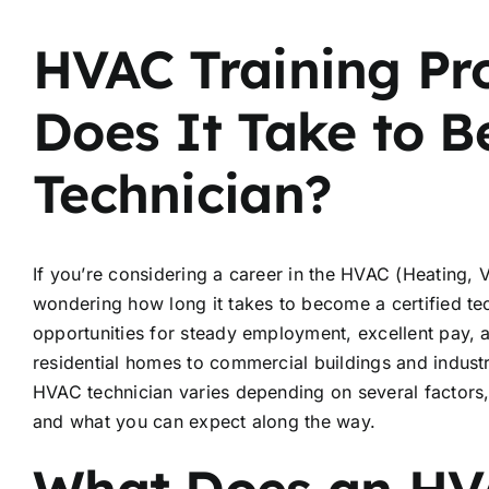
HVAC Training P
Does It Take to B
Technician?
If you’re considering a career in the HVAC (Heating, Ve
wondering how long it takes to become a certified te
opportunities for steady employment, excellent pay, 
residential homes to commercial buildings and industria
HVAC technician varies depending on several factors, t
and what you can expect along the way.
What Does an HV