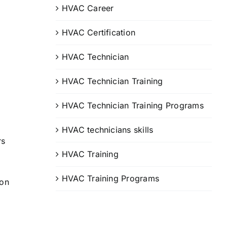
HVAC Career
HVAC Certification
HVAC Technician
HVAC Technician Training
HVAC Technician Training Programs
HVAC technicians skills
rs
HVAC Training
HVAC Training Programs
ion