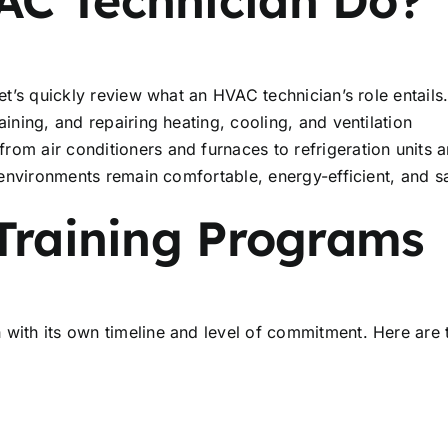
et’s quickly review what an HVAC technician’s role entails
aining, and repairing heating, cooling, and ventilation
rom air conditioners and furnaces to refrigeration units 
r environments remain comfortable, energy-efficient, and s
Training Programs
 with its own timeline and level of commitment. Here are 