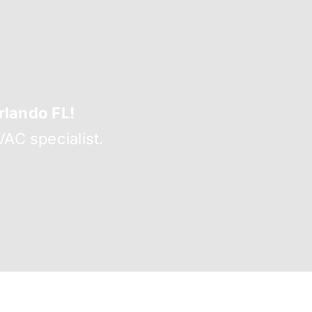
lando FL!
AC specialist.