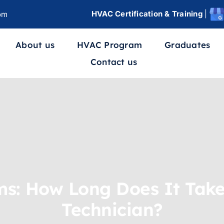
HVAC Certification & Training
|
om
About us
HVAC Program
Graduates
Contact us
s: How Long Does It Take
Technician?