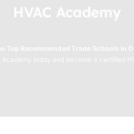
HVAC Academy
he Top Recommended Trade Schools In Or
C Academy today and become a certified HV