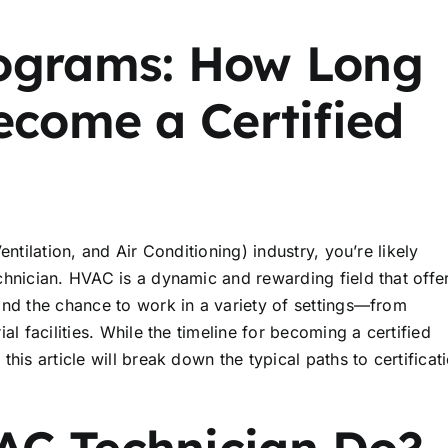
rograms: How Long
ecome a Certified
ntilation, and Air Conditioning) industry, you’re likely
chnician. HVAC is a dynamic and rewarding field that offe
and the chance to work in a variety of settings—from
l facilities. While the timeline for becoming a certified
his article will break down the typical paths to certificat
AC Technician Do?