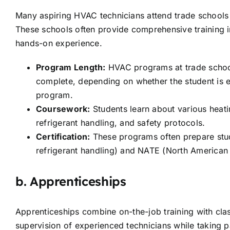
Many aspiring HVAC technicians attend trade schools 
These schools often provide comprehensive training 
hands-on experience.
Program Length:
HVAC programs at trade schoo
complete, depending on whether the student is en
program.
Coursework:
Students learn about various heati
refrigerant handling, and safety protocols.
Certification:
These programs often prepare stude
refrigerant handling) and NATE (North American T
b.
Apprenticeships
Apprenticeships combine on-the-job training with cla
supervision of experienced technicians while taking p