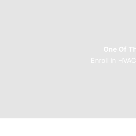
One Of T
Enroll in HVA