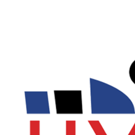
View
Larger
Image