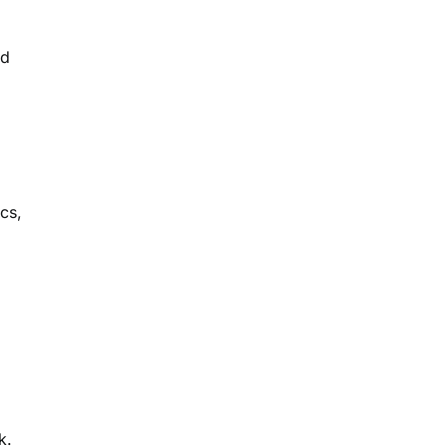
nd
cs,
k.