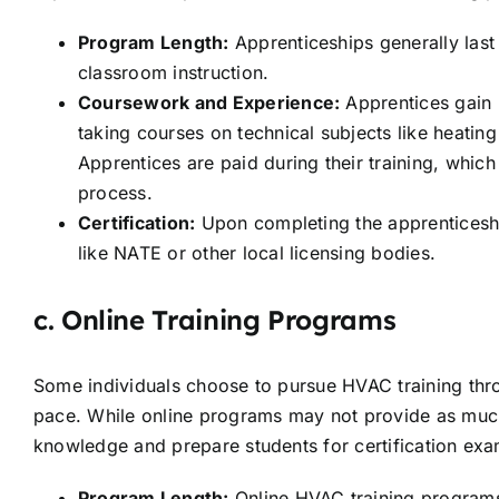
Program Length:
Apprenticeships generally las
classroom instruction.
Coursework and Experience:
Apprentices gain r
taking courses on technical subjects like heating
Apprentices are paid during their training, which
process.
Certification:
Upon completing the apprenticeship
like NATE or other local licensing bodies.
c.
Online Training Programs
Some individuals choose to pursue HVAC training thr
pace. While online programs may not provide as much 
knowledge and prepare students for certification exa
Program Length:
Online HVAC training programs