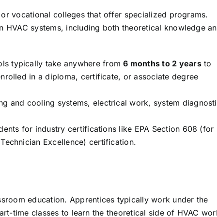
or vocational colleges that offer specialized programs.
in HVAC systems, including both theoretical knowledge a
ls typically take anywhere from
6 months to 2 years
to
rolled in a diploma, certificate, or associate degree
ng and cooling systems, electrical work, system diagnosti
nts for industry certifications like EPA Section 608 (for
echnician Excellence) certification.
ssroom education. Apprentices typically work under the
art-time classes to learn the theoretical side of HVAC wor