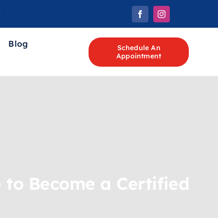
Blog
Schedule An
Appointment
 to Become a Certified