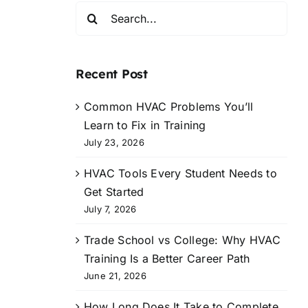
Search
for:
Recent Post
Common HVAC Problems You’ll
Learn to Fix in Training
July 23, 2026
HVAC Tools Every Student Needs to
Get Started
July 7, 2026
Trade School vs College: Why HVAC
Training Is a Better Career Path
June 21, 2026
How Long Does It Take to Complete