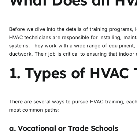
Before we dive into the details of training programs, l
HVAC technicians are responsible for installing, maint
systems. They work with a wide range of equipment, f
ductwork. Their job is critical to ensuring that indoo
1.
Types of HVAC 
There are several ways to pursue HVAC training, each
most common paths:
a.
Vocational or Trade Schools