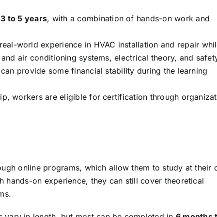
t
3 to 5 years
, with a combination of hands-on work and
eal-world experience in HVAC installation and repair whi
 and air conditioning systems, electrical theory, and safet
 can provide some financial stability during the learning
, workers are eligible for certification through organiza
ough online programs, which allow them to study at their
hands-on experience, they can still cover theoretical
ms.
 vary in length, but most can be completed in
6 months t