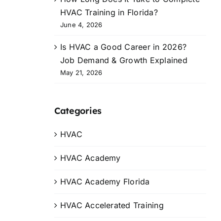
HVAC Training in Florida?
June 4, 2026
Is HVAC a Good Career in 2026?
Job Demand & Growth Explained
May 21, 2026
Categories
HVAC
HVAC Academy
HVAC Academy Florida
HVAC Accelerated Training